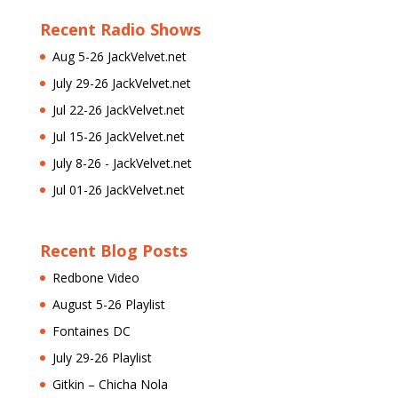
Recent Radio Shows
Aug 5-26 JackVelvet.net
July 29-26 JackVelvet.net
Jul 22-26 JackVelvet.net
Jul 15-26 JackVelvet.net
July 8-26 - JackVelvet.net
Jul 01-26 JackVelvet.net
Recent Blog Posts
Redbone Video
August 5-26 Playlist
Fontaines DC
July 29-26 Playlist
Gitkin – Chicha Nola