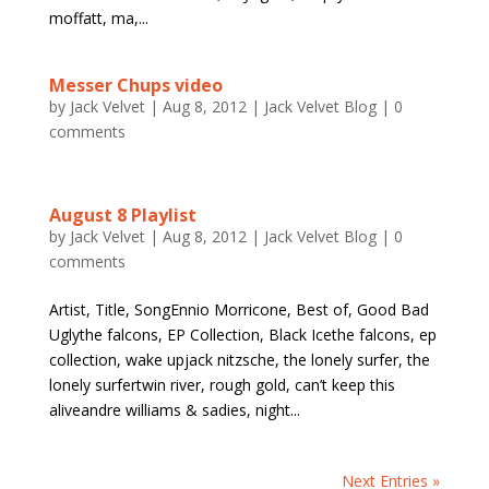
moffatt, ma,...
Messer Chups video
by
Jack Velvet
|
Aug 8, 2012
|
Jack Velvet Blog
|
0
comments
August 8 Playlist
by
Jack Velvet
|
Aug 8, 2012
|
Jack Velvet Blog
|
0
comments
Artist, Title, SongEnnio Morricone, Best of, Good Bad
Uglythe falcons, EP Collection, Black Icethe falcons, ep
collection, wake upjack nitzsche, the lonely surfer, the
lonely surfertwin river, rough gold, can’t keep this
aliveandre williams & sadies, night...
Next Entries »