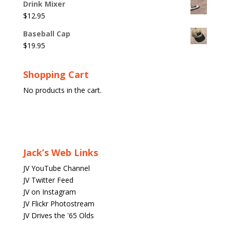
Drink Mixer
$
12.95
Baseball Cap
$
19.95
Shopping Cart
No products in the cart.
Jack’s Web Links
JV YouTube Channel
JV Twitter Feed
JV on Instagram
JV Flickr Photostream
JV Drives the '65 Olds