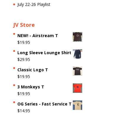
July 22-26 Playlist
JV Store
NEW! - Airstream T
$
19.95
Long Sleeve Lounge Shirt
$
29.95
Classic Logo T
$
19.95
3 Monkeys T
$
19.95
OG Series - Fast Service T
$
14.95