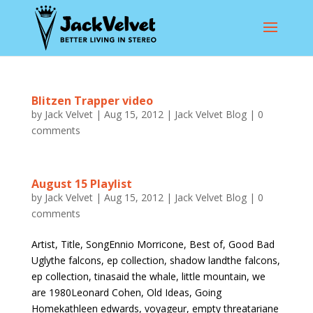
Blitzen Trapper video
by
Jack Velvet
|
Aug 15, 2012
|
Jack Velvet Blog
|
0
comments
August 15 Playlist
by
Jack Velvet
|
Aug 15, 2012
|
Jack Velvet Blog
|
0
comments
Artist, Title, SongEnnio Morricone, Best of, Good Bad
Uglythe falcons, ep collection, shadow landthe falcons,
ep collection, tinasaid the whale, little mountain, we
are 1980Leonard Cohen, Old Ideas, Going
Homekathleen edwards, voyageur, empty threatariane