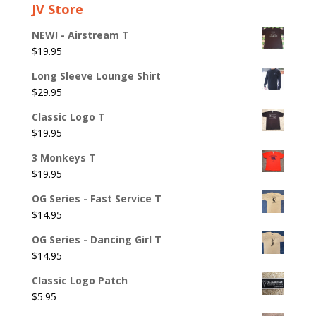
JV Store
NEW! - Airstream T
$
19.95
Long Sleeve Lounge Shirt
$
29.95
Classic Logo T
$
19.95
3 Monkeys T
$
19.95
OG Series - Fast Service T
$
14.95
OG Series - Dancing Girl T
$
14.95
Classic Logo Patch
$
5.95