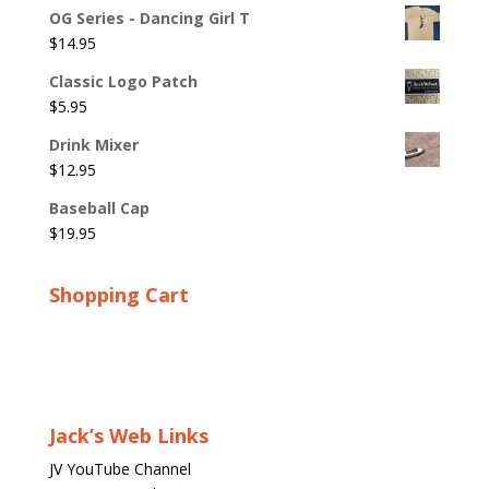
OG Series - Dancing Girl T
$
14.95
Classic Logo Patch
$
5.95
Drink Mixer
$
12.95
Baseball Cap
$
19.95
Shopping Cart
Jack’s Web Links
JV YouTube Channel