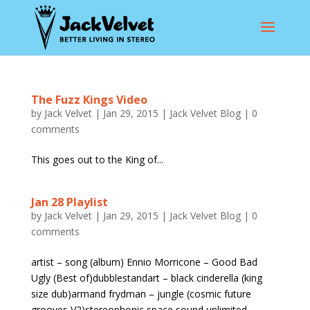
The Fuzz Kings Video
by
Jack Velvet
|
Jan 29, 2015
|
Jack Velvet Blog
|
0
comments
This goes out to the King of...
Jan 28 Playlist
by
Jack Velvet
|
Jan 29, 2015
|
Jack Velvet Blog
|
0
comments
artist – song (album) Ennio Morricone – Good Bad
Ugly (Best of)dubblestandart – black cinderella (king
size dub)armand frydman – jungle (cosmic future
grooves V2)stereophonic space sound unlimited –