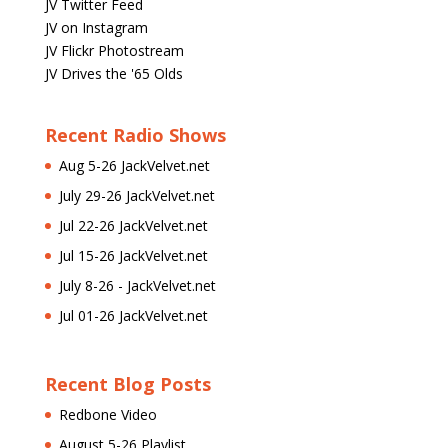
JV Twitter Feed
JV on Instagram
JV Flickr Photostream
JV Drives the '65 Olds
Recent Radio Shows
Aug 5-26 JackVelvet.net
July 29-26 JackVelvet.net
Jul 22-26 JackVelvet.net
Jul 15-26 JackVelvet.net
July 8-26 - JackVelvet.net
Jul 01-26 JackVelvet.net
Recent Blog Posts
Redbone Video
August 5-26 Playlist