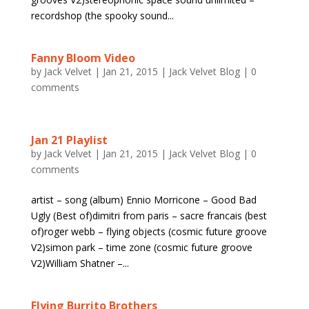
recordshop (the spooky sound...
Fanny Bloom Video
by
Jack Velvet
|
Jan 21, 2015
|
Jack Velvet Blog
|
0
comments
Jan 21 Playlist
by
Jack Velvet
|
Jan 21, 2015
|
Jack Velvet Blog
|
0
comments
artist – song (album) Ennio Morricone – Good Bad
Ugly (Best of)dimitri from paris – sacre francais (best
of)roger webb – flying objects (cosmic future groove
V2)simon park – time zone (cosmic future groove
V2)William Shatner –...
Flying Burrito Brothers