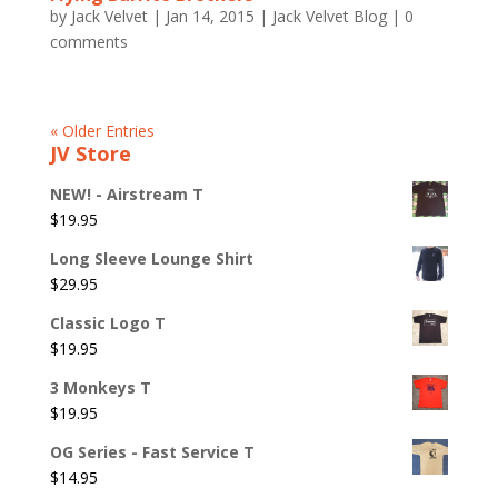
by
Jack Velvet
|
Jan 14, 2015
|
Jack Velvet Blog
|
0
comments
« Older Entries
JV Store
NEW! - Airstream T
$
19.95
Long Sleeve Lounge Shirt
$
29.95
Classic Logo T
$
19.95
3 Monkeys T
$
19.95
OG Series - Fast Service T
$
14.95