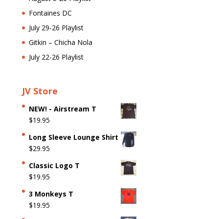
Fontaines DC
July 29-26 Playlist
Gitkin – Chicha Nola
July 22-26 Playlist
JV Store
NEW! - Airstream T
$
19.95
Long Sleeve Lounge Shirt
$
29.95
Classic Logo T
$
19.95
3 Monkeys T
$
19.95