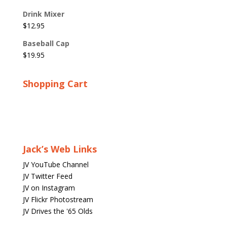
Drink Mixer
$
12.95
Baseball Cap
$
19.95
Shopping Cart
Jack’s Web Links
JV YouTube Channel
JV Twitter Feed
JV on Instagram
JV Flickr Photostream
JV Drives the '65 Olds