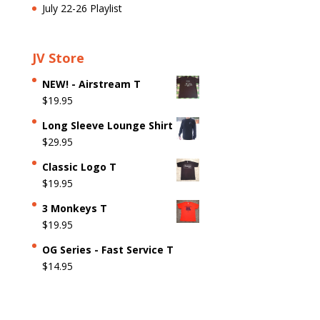
July 22-26 Playlist
JV Store
NEW! - Airstream T
$
19.95
Long Sleeve Lounge Shirt
$
29.95
Classic Logo T
$
19.95
3 Monkeys T
$
19.95
OG Series - Fast Service T
$
14.95