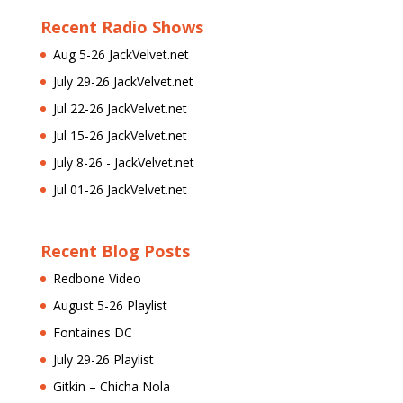
Recent Radio Shows
Aug 5-26 JackVelvet.net
July 29-26 JackVelvet.net
Jul 22-26 JackVelvet.net
Jul 15-26 JackVelvet.net
July 8-26 - JackVelvet.net
Jul 01-26 JackVelvet.net
Recent Blog Posts
Redbone Video
August 5-26 Playlist
Fontaines DC
July 29-26 Playlist
Gitkin – Chicha Nola