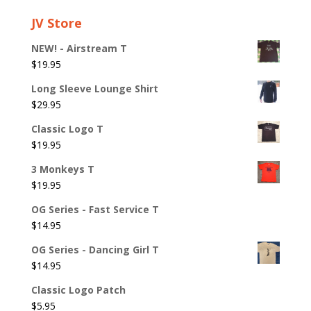
JV Store
NEW! - Airstream T
$
19.95
Long Sleeve Lounge Shirt
$
29.95
Classic Logo T
$
19.95
3 Monkeys T
$
19.95
OG Series - Fast Service T
$
14.95
OG Series - Dancing Girl T
$
14.95
Classic Logo Patch
$
5.95