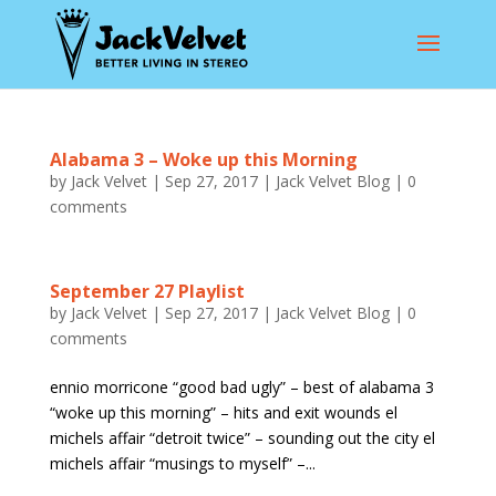
Alabama 3 – Woke up this Morning
by
Jack Velvet
|
Sep 27, 2017
|
Jack Velvet Blog
|
0
comments
September 27 Playlist
by
Jack Velvet
|
Sep 27, 2017
|
Jack Velvet Blog
|
0
comments
ennio morricone “good bad ugly” – best of alabama 3
“woke up this morning” – hits and exit wounds el
michels affair “detroit twice” – sounding out the city el
michels affair “musings to myself” –...