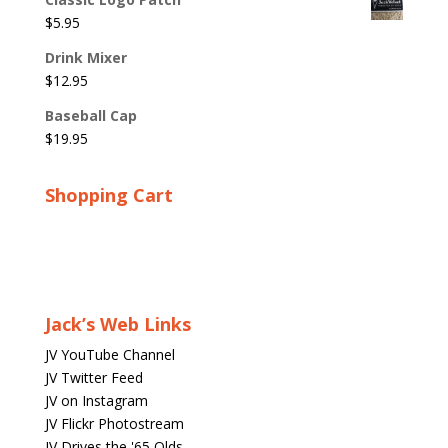
$
5.95
Drink Mixer
$
12.95
Baseball Cap
$
19.95
Shopping Cart
Jack’s Web Links
JV YouTube Channel
JV Twitter Feed
JV on Instagram
JV Flickr Photostream
JV Drives the '65 Olds