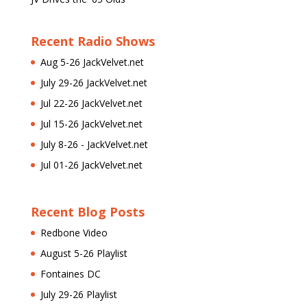
Recent Radio Shows
Aug 5-26 JackVelvet.net
July 29-26 JackVelvet.net
Jul 22-26 JackVelvet.net
Jul 15-26 JackVelvet.net
July 8-26 - JackVelvet.net
Jul 01-26 JackVelvet.net
Recent Blog Posts
Redbone Video
August 5-26 Playlist
Fontaines DC
July 29-26 Playlist