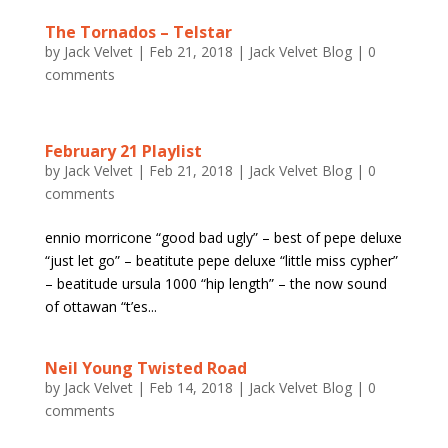
The Tornados – Telstar
by
Jack Velvet
|
Feb 21, 2018
|
Jack Velvet Blog
|
0
comments
February 21 Playlist
by
Jack Velvet
|
Feb 21, 2018
|
Jack Velvet Blog
|
0
comments
ennio morricone “good bad ugly” – best of pepe deluxe
“just let go” – beatitute pepe deluxe “little miss cypher”
– beatitude ursula 1000 “hip length” – the now sound
of ottawan “t’es...
Neil Young Twisted Road
by
Jack Velvet
|
Feb 14, 2018
|
Jack Velvet Blog
|
0
comments