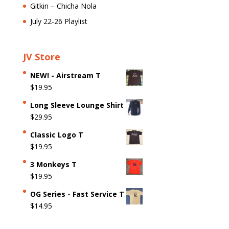
Gitkin – Chicha Nola
July 22-26 Playlist
JV Store
NEW! - Airstream T
$
19.95
Long Sleeve Lounge Shirt
$
29.95
Classic Logo T
$
19.95
3 Monkeys T
$
19.95
OG Series - Fast Service T
$
14.95