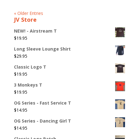
« Older Entries
JV Store
NEW! - Airstream T
$
19.95
Long Sleeve Lounge Shirt
$
29.95
Classic Logo T
$
19.95
3 Monkeys T
$
19.95
OG Series - Fast Service T
$
14.95
OG Series - Dancing Girl T
$
14.95
Classic Logo Patch