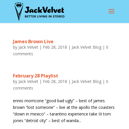
James Brown Live
by
Jack Velvet
|
Feb 28, 2018
|
Jack Velvet Blog
|
0
comments
February 28 Playlist
by
Jack Velvet
|
Feb 28, 2018
|
Jack Velvet Blog
|
0
comments
ennio morricone “good bad ugly” – best of james
brown “lost someone” – live at the apollo the coasters
“down in mexico” – tarantino experience take III tom
jones “detroit city” – best of wanda...