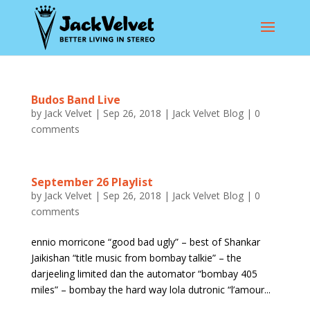
Budos Band Live
by
Jack Velvet
|
Sep 26, 2018
|
Jack Velvet Blog
|
0
comments
September 26 Playlist
by
Jack Velvet
|
Sep 26, 2018
|
Jack Velvet Blog
|
0
comments
ennio morricone “good bad ugly” – best of Shankar
Jaikishan “title music from bombay talkie” – the
darjeeling limited dan the automator “bombay 405
miles” – bombay the hard way lola dutronic “l’amour...