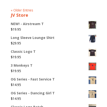
« Older Entries
JV Store
NEW! - Airstream T
$
19.95
Long Sleeve Lounge Shirt
$
29.95
Classic Logo T
$
19.95
3 Monkeys T
$
19.95
OG Series - Fast Service T
$
14.95
OG Series - Dancing Girl T
$
14.95
Classic Logo Patch