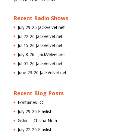
Recent Radio Shows
July 29-26 JackVelvet.net
Jul 22-26 JackVelvet.net
Jul 15-26 JackVelvet.net
July 8-26 - JackVelvet.net
Jul 01-26 JackVelvet.net
June 23-26 JackVelvet.net
Recent Blog Posts
Fontaines DC
July 29-26 Playlist
Gitkin – Chicha Nola
July 22-26 Playlist