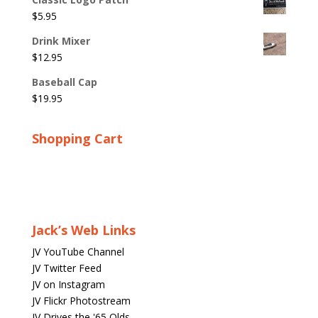
$
5.95
Drink Mixer
$
12.95
Baseball Cap
$
19.95
Shopping Cart
Jack’s Web Links
JV YouTube Channel
JV Twitter Feed
JV on Instagram
JV Flickr Photostream
JV Drives the '65 Olds