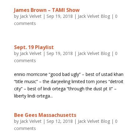
James Brown – TAMI Show
by
Jack Velvet
|
Sep 19, 2018
|
Jack Velvet Blog
|
0
comments
Sept. 19 Playlist
by
Jack Velvet
|
Sep 19, 2018
|
Jack Velvet Blog
|
0
comments
ennio morricone “good bad ugly” – best of ustad khan
“title music” – the darjeeling limited tom jones “detroit
city” – best of lindi ortega “through the dust pt II” –
liberty lindi ortega...
Bee Gees Massachusetts
by
Jack Velvet
|
Sep 12, 2018
|
Jack Velvet Blog
|
0
comments