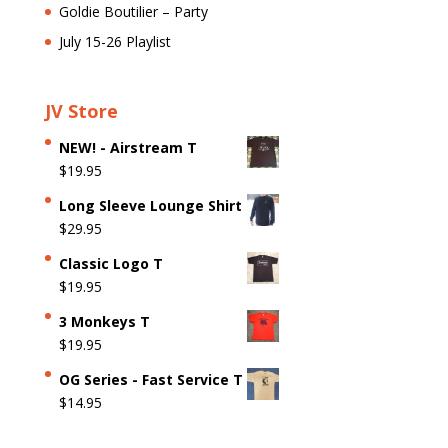
Goldie Boutilier – Party
July 15-26 Playlist
JV Store
NEW! - Airstream T
$
19.95
Long Sleeve Lounge Shirt
$
29.95
Classic Logo T
$
19.95
3 Monkeys T
$
19.95
OG Series - Fast Service T
$
14.95