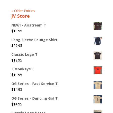
« Older Entries
JV Store
NEW! - Airstream T
$
19.95
Long Sleeve Lounge Shirt
$
29.95
Classic Logo T
$
19.95
3 Monkeys T
$
19.95
OG Series - Fast Service T
$
14.95
OG Series - Dancing Girl T
$
14.95
Classic Logo Patch