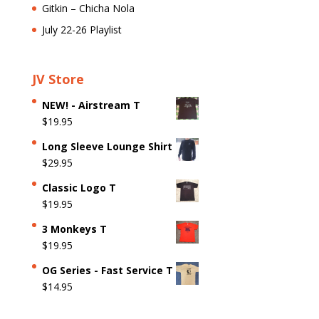
Gitkin – Chicha Nola
July 22-26 Playlist
JV Store
NEW! - Airstream T
$
19.95
Long Sleeve Lounge Shirt
$
29.95
Classic Logo T
$
19.95
3 Monkeys T
$
19.95
OG Series - Fast Service T
$
14.95