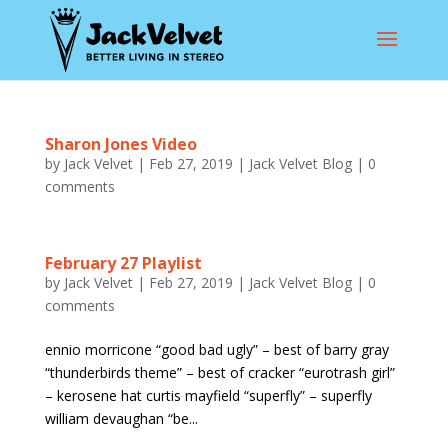
Sharon Jones Video
by
Jack Velvet
|
Feb 27, 2019
|
Jack Velvet Blog
|
0
comments
February 27 Playlist
by
Jack Velvet
|
Feb 27, 2019
|
Jack Velvet Blog
|
0
comments
ennio morricone “good bad ugly” – best of barry gray
“thunderbirds theme” – best of cracker “eurotrash girl”
– kerosene hat curtis mayfield “superfly” – superfly
william devaughan “be...