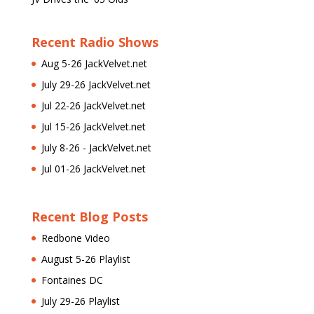
Recent Radio Shows
Aug 5-26 JackVelvet.net
July 29-26 JackVelvet.net
Jul 22-26 JackVelvet.net
Jul 15-26 JackVelvet.net
July 8-26 - JackVelvet.net
Jul 01-26 JackVelvet.net
Recent Blog Posts
Redbone Video
August 5-26 Playlist
Fontaines DC
July 29-26 Playlist