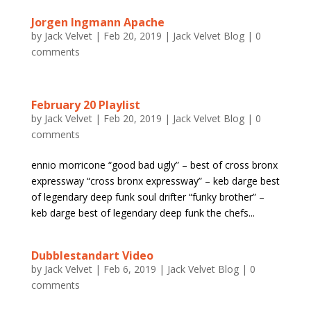
Jorgen Ingmann Apache
by
Jack Velvet
|
Feb 20, 2019
|
Jack Velvet Blog
|
0
comments
February 20 Playlist
by
Jack Velvet
|
Feb 20, 2019
|
Jack Velvet Blog
|
0
comments
ennio morricone “good bad ugly” – best of cross bronx
expressway “cross bronx expressway” – keb darge best
of legendary deep funk soul drifter “funky brother” –
keb darge best of legendary deep funk the chefs...
Dubblestandart Video
by
Jack Velvet
|
Feb 6, 2019
|
Jack Velvet Blog
|
0
comments