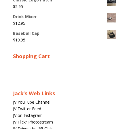
$
5.95
Drink Mixer
$
12.95
Baseball Cap
$
19.95
Shopping Cart
Jack’s Web Links
JV YouTube Channel
JV Twitter Feed
JV on Instagram
JV Flickr Photostream
JV Drives the '65 Olds