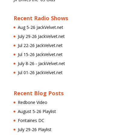
Recent Radio Shows
Aug 5-26 JackVelvet.net
July 29-26 JackVelvet.net
Jul 22-26 JackVelvet.net
Jul 15-26 JackVelvet.net
July 8-26 - JackVelvet.net
Jul 01-26 JackVelvet.net
Recent Blog Posts
Redbone Video
August 5-26 Playlist
Fontaines DC
July 29-26 Playlist