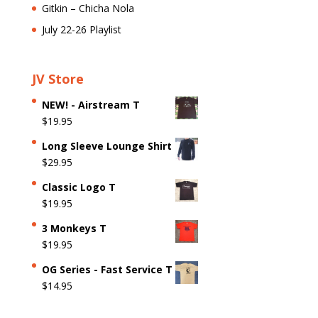
Gitkin – Chicha Nola
July 22-26 Playlist
JV Store
NEW! - Airstream T
$
19.95
Long Sleeve Lounge Shirt
$
29.95
Classic Logo T
$
19.95
3 Monkeys T
$
19.95
OG Series - Fast Service T
$
14.95