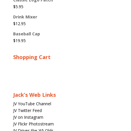
$
5.95
Drink Mixer
$
12.95
Baseball Cap
$
19.95
Shopping Cart
Jack’s Web Links
JV YouTube Channel
JV Twitter Feed
JV on Instagram
JV Flickr Photostream
JV Drives the '65 Olds