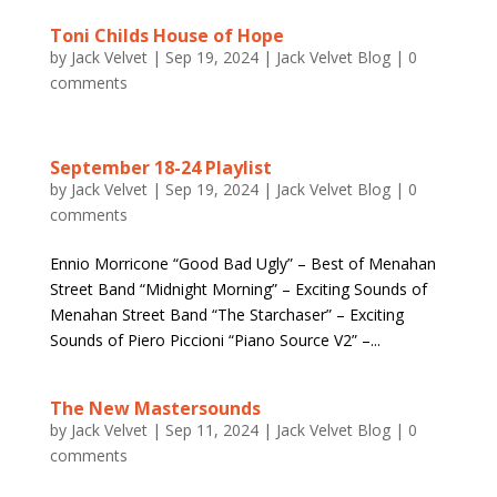
Toni Childs House of Hope
by
Jack Velvet
|
Sep 19, 2024
|
Jack Velvet Blog
|
0
comments
September 18-24 Playlist
by
Jack Velvet
|
Sep 19, 2024
|
Jack Velvet Blog
|
0
comments
Ennio Morricone “Good Bad Ugly” – Best of Menahan
Street Band “Midnight Morning” – Exciting Sounds of
Menahan Street Band “The Starchaser” – Exciting
Sounds of Piero Piccioni “Piano Source V2” –...
The New Mastersounds
by
Jack Velvet
|
Sep 11, 2024
|
Jack Velvet Blog
|
0
comments