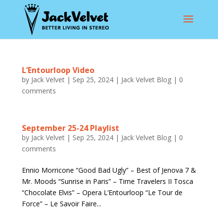
L’Entourloop Video
by
Jack Velvet
|
Sep 25, 2024
|
Jack Velvet Blog
|
0
comments
September 25-24 Playlist
by
Jack Velvet
|
Sep 25, 2024
|
Jack Velvet Blog
|
0
comments
Ennio Morricone “Good Bad Ugly” – Best of Jenova 7 &
Mr. Moods “Sunrise in Paris” – Time Travelers II Tosca
“Chocolate Elvis” – Opera L’Entourloop “Le Tour de
Force” – Le Savoir Faire...