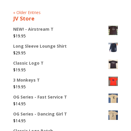
« Older Entries
JV Store
NEW! - Airstream T
$
19.95
Long Sleeve Lounge Shirt
$
29.95
Classic Logo T
$
19.95
3 Monkeys T
$
19.95
OG Series - Fast Service T
$
14.95
OG Series - Dancing Girl T
$
14.95
Classic Logo Patch