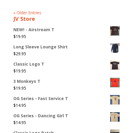
« Older Entries
JV Store
NEW! - Airstream T
$
19.95
Long Sleeve Lounge Shirt
$
29.95
Classic Logo T
$
19.95
3 Monkeys T
$
19.95
OG Series - Fast Service T
$
14.95
OG Series - Dancing Girl T
$
14.95
Classic Logo Patch