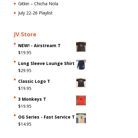
Gitkin – Chicha Nola
July 22-26 Playlist
JV Store
NEW! - Airstream T
$
19.95
Long Sleeve Lounge Shirt
$
29.95
Classic Logo T
$
19.95
3 Monkeys T
$
19.95
OG Series - Fast Service T
$
14.95