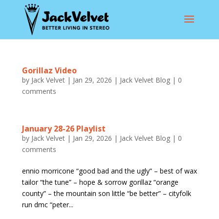
Gorillaz Video
by
Jack Velvet
|
Jan 29, 2026
|
Jack Velvet Blog
|
0
comments
January 28-26 Playlist
by
Jack Velvet
|
Jan 29, 2026
|
Jack Velvet Blog
|
0
comments
ennio morricone “good bad and the ugly” – best of wax
tailor “the tune” – hope & sorrow gorillaz “orange
county” – the mountain son little “be better” – cityfolk
run dmc “peter...