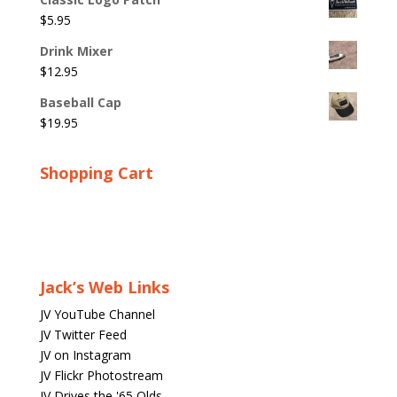
$
5.95
Drink Mixer
$
12.95
Baseball Cap
$
19.95
Shopping Cart
Jack’s Web Links
JV YouTube Channel
JV Twitter Feed
JV on Instagram
JV Flickr Photostream
JV Drives the '65 Olds