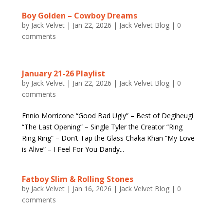
Boy Golden – Cowboy Dreams
by
Jack Velvet
|
Jan 22, 2026
|
Jack Velvet Blog
|
0
comments
January 21-26 Playlist
by
Jack Velvet
|
Jan 22, 2026
|
Jack Velvet Blog
|
0
comments
Ennio Morricone “Good Bad Ugly” – Best of Degiheugi
“The Last Opening” – Single Tyler the Creator “Ring
Ring Ring” – Don’t Tap the Glass Chaka Khan “My Love
is Alive” – I Feel For You Dandy...
Fatboy Slim & Rolling Stones
by
Jack Velvet
|
Jan 16, 2026
|
Jack Velvet Blog
|
0
comments