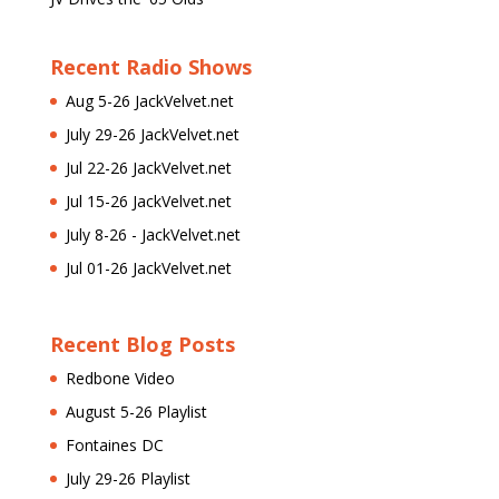
Recent Radio Shows
Aug 5-26 JackVelvet.net
July 29-26 JackVelvet.net
Jul 22-26 JackVelvet.net
Jul 15-26 JackVelvet.net
July 8-26 - JackVelvet.net
Jul 01-26 JackVelvet.net
Recent Blog Posts
Redbone Video
August 5-26 Playlist
Fontaines DC
July 29-26 Playlist