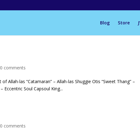
Blog
Store
|
0 comments
of Allah-las “Catamaran” – Allah-las Shuggie Otis “Sweet Thang” –
– Eccentric Soul Capsoul King...
|
0 comments