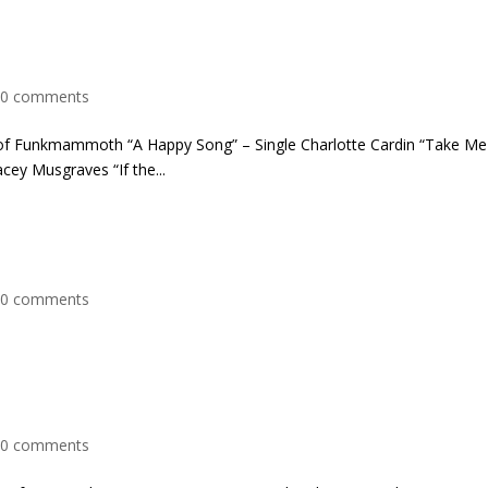
|
0 comments
 of Funkmammoth “A Happy Song” – Single Charlotte Cardin “Take Me
acey Musgraves “If the...
|
0 comments
|
0 comments