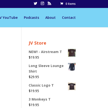
0 Items
JV YouTube
Podcasts
About
Contact
JV Store
NEW! - Airstream T
$
19.95
Long Sleeve Lounge
Shirt
$
29.95
Classic Logo T
$
19.95
3 Monkeys T
$
19.95