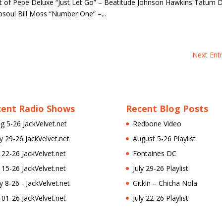
t of Pepe Deluxe “Just Let Go” – Beatitude Johnson Hawkins Tatum D
apsoul Bill Moss “Number One” –...
Next Entr
cent Radio Shows
Recent Blog Posts
g 5-26 JackVelvet.net
Redbone Video
ly 29-26 JackVelvet.net
August 5-26 Playlist
l 22-26 JackVelvet.net
Fontaines DC
l 15-26 JackVelvet.net
July 29-26 Playlist
ly 8-26 - JackVelvet.net
Gitkin – Chicha Nola
l 01-26 JackVelvet.net
July 22-26 Playlist