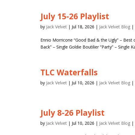
July 15-26 Playlist
by
Jack Velvet
|
Jul 18, 2026
|
Jack Velvet Blog
Ennio Morricone “Good Bad & the Ugly” – Best
Back” – Single Goldie Boutilier “Party” – Single K
TLC Waterfalls
by
Jack Velvet
|
Jul 10, 2026
|
Jack Velvet Blog
July 8-26 Playlist
by
Jack Velvet
|
Jul 10, 2026
|
Jack Velvet Blog