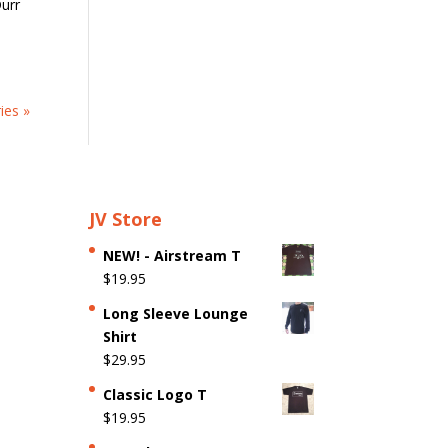
urr
ies »
JV Store
NEW! - Airstream T
$
19.95
Long Sleeve Lounge
Shirt
$
29.95
Classic Logo T
$
19.95