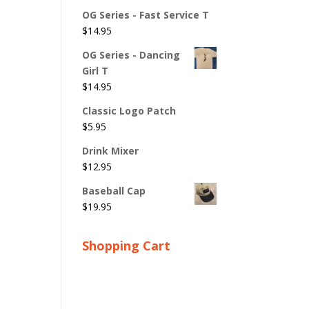
OG Series - Fast Service T
$
14.95
OG Series - Dancing
Girl T
$
14.95
Classic Logo Patch
$
5.95
Drink Mixer
$
12.95
Baseball Cap
$
19.95
Shopping Cart