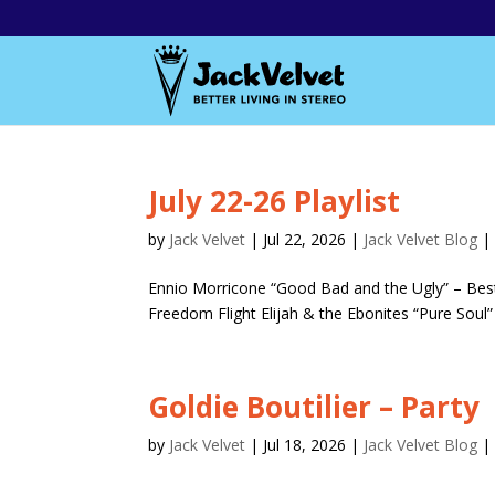
July 22-26 Playlist
by
Jack Velvet
|
Jul 22, 2026
|
Jack Velvet Blog
Ennio Morricone “Good Bad and the Ugly” – Best 
Freedom Flight Elijah & the Ebonites “Pure Soul” 
Goldie Boutilier – Party
by
Jack Velvet
|
Jul 18, 2026
|
Jack Velvet Blog