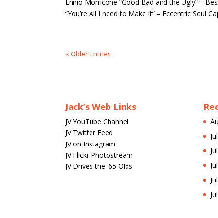
Ennio Morricone “Good Bad and the Ugly” – Bes
“You’re All I need to Make It” – Eccentric Soul C
« Older Entries
Jack’s Web Links
Re
JV YouTube Channel
Au
JV Twitter Feed
Ju
JV on Instagram
Ju
JV Flickr Photostream
Ju
JV Drives the '65 Olds
Ju
Ju