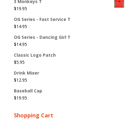
3 Monkeys T
$
19.95
OG Series - Fast Service T
$
14.95
OG Series - Dancing Girl T
$
14.95
Classic Logo Patch
$
5.95
Drink Mixer
$
12.95
Baseball Cap
$
19.95
Shopping Cart