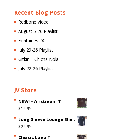
Recent Blog Posts
Redbone Video
August 5-26 Playlist
Fontaines DC
July 29-26 Playlist
Gitkin – Chicha Nola
July 22-26 Playlist
JV Store
NEW! - Airstream T
$
19.95
Long Sleeve Lounge Shirt
$
29.95
Classic Logo T