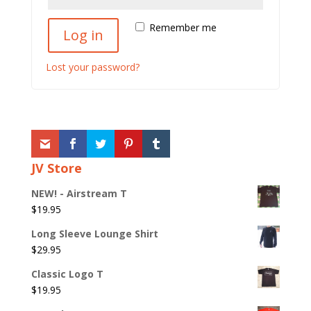
Remember me
Log in
Lost your password?
JV Store
NEW! - Airstream T
$
19.95
Long Sleeve Lounge Shirt
$
29.95
Classic Logo T
$
19.95