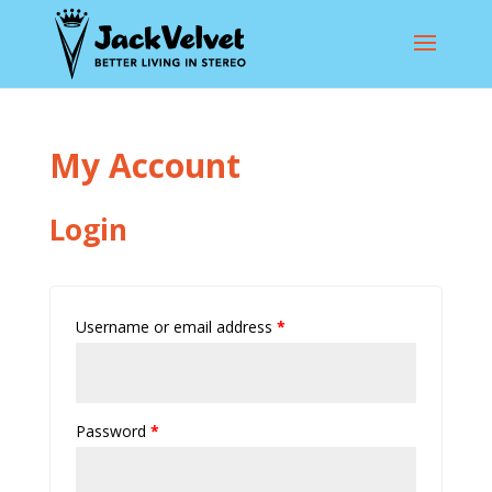
My Account
Login
Username or email address
*
Password
*