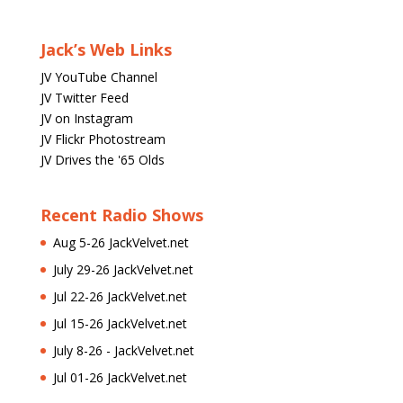
Jack’s Web Links
JV YouTube Channel
JV Twitter Feed
JV on Instagram
JV Flickr Photostream
JV Drives the '65 Olds
Recent Radio Shows
Aug 5-26 JackVelvet.net
July 29-26 JackVelvet.net
Jul 22-26 JackVelvet.net
Jul 15-26 JackVelvet.net
July 8-26 - JackVelvet.net
Jul 01-26 JackVelvet.net