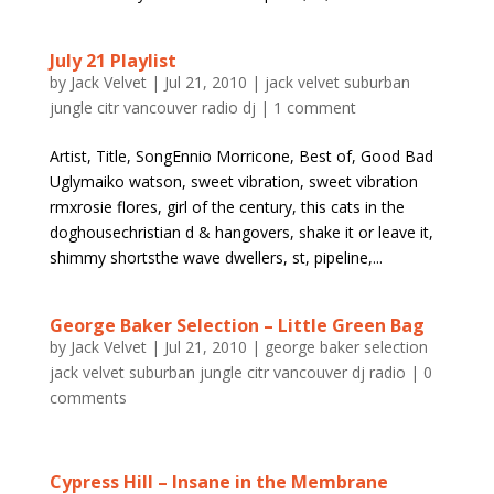
July 21 Playlist
by
Jack Velvet
|
Jul 21, 2010
|
jack velvet suburban
jungle citr vancouver radio dj
|
1 comment
Artist, Title, SongEnnio Morricone, Best of, Good Bad
Uglymaiko watson, sweet vibration, sweet vibration
rmxrosie flores, girl of the century, this cats in the
doghousechristian d & hangovers, shake it or leave it,
shimmy shortsthe wave dwellers, st, pipeline,...
George Baker Selection – Little Green Bag
by
Jack Velvet
|
Jul 21, 2010
|
george baker selection
jack velvet suburban jungle citr vancouver dj radio
|
0
comments
Cypress Hill – Insane in the Membrane