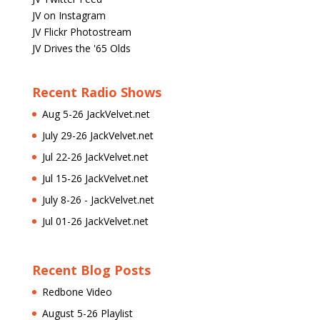
JV on Instagram
JV Flickr Photostream
JV Drives the '65 Olds
Recent Radio Shows
Aug 5-26 JackVelvet.net
July 29-26 JackVelvet.net
Jul 22-26 JackVelvet.net
Jul 15-26 JackVelvet.net
July 8-26 - JackVelvet.net
Jul 01-26 JackVelvet.net
Recent Blog Posts
Redbone Video
August 5-26 Playlist