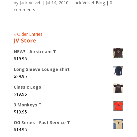
by
Jack Velvet
|
Jul 14, 2010
|
Jack Velvet Blog
|
0
comments
« Older Entries
JV Store
NEW! - Airstream T
$
19.95
Long Sleeve Lounge Shirt
$
29.95
Classic Logo T
$
19.95
3 Monkeys T
$
19.95
OG Series - Fast Service T
$
14.95