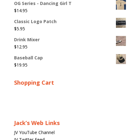
OG Series - Dancing Girl T
$
14.95
Classic Logo Patch
$
5.95
Drink Mixer
$
12.95
Baseball Cap
$
19.95
Shopping Cart
Jack’s Web Links
JV YouTube Channel
JV Twitter Feed