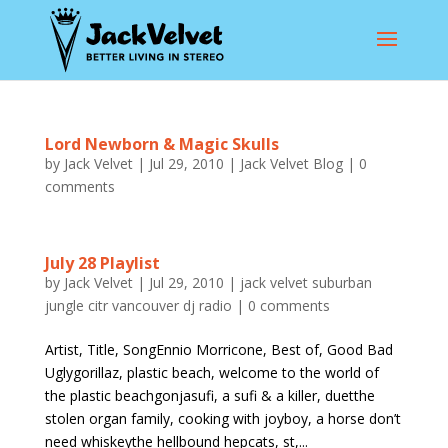
Lord Newborn & Magic Skulls
by
Jack Velvet
|
Jul 29, 2010
|
Jack Velvet Blog
|
0
comments
July 28 Playlist
by
Jack Velvet
|
Jul 29, 2010
|
jack velvet suburban
jungle citr vancouver dj radio
|
0 comments
Artist, Title, SongEnnio Morricone, Best of, Good Bad
Uglygorillaz, plastic beach, welcome to the world of
the plastic beachgonjasufi, a sufi & a killer, duetthe
stolen organ family, cooking with joyboy, a horse don’t
need whiskeythe hellbound hepcats, st,...