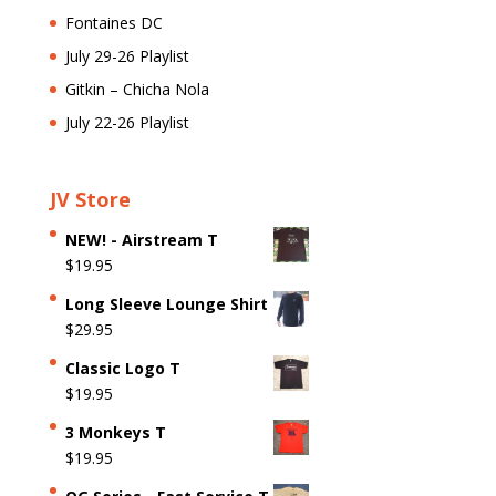
Fontaines DC
July 29-26 Playlist
Gitkin – Chicha Nola
July 22-26 Playlist
JV Store
NEW! - Airstream T
$
19.95
Long Sleeve Lounge Shirt
$
29.95
Classic Logo T
$
19.95
3 Monkeys T
$
19.95