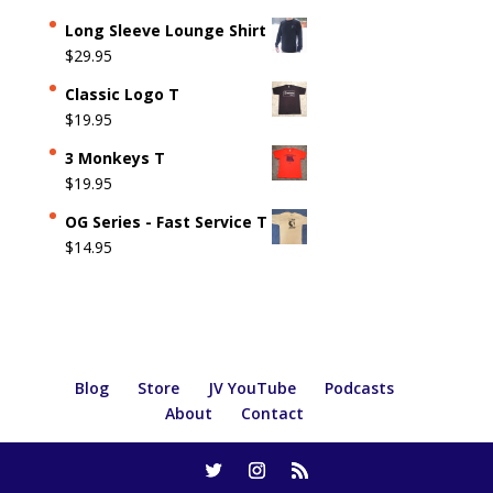
Long Sleeve Lounge Shirt
$
29.95
Classic Logo T
$
19.95
3 Monkeys T
$
19.95
OG Series - Fast Service T
$
14.95
Blog
Store
JV YouTube
Podcasts
About
Contact