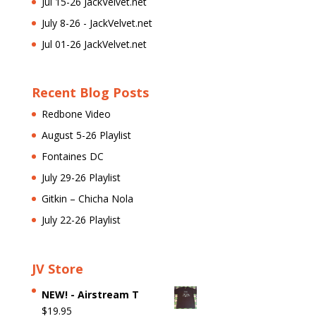
Jul 15-26 JackVelvet.net
July 8-26 - JackVelvet.net
Jul 01-26 JackVelvet.net
Recent Blog Posts
Redbone Video
August 5-26 Playlist
Fontaines DC
July 29-26 Playlist
Gitkin – Chicha Nola
July 22-26 Playlist
JV Store
NEW! - Airstream T
$
19.95