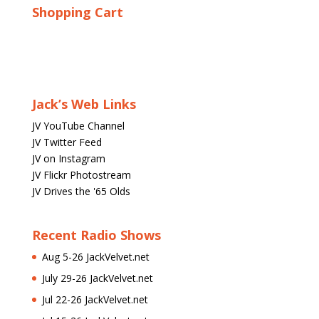
Shopping Cart
Jack’s Web Links
JV YouTube Channel
JV Twitter Feed
JV on Instagram
JV Flickr Photostream
JV Drives the '65 Olds
Recent Radio Shows
Aug 5-26 JackVelvet.net
July 29-26 JackVelvet.net
Jul 22-26 JackVelvet.net