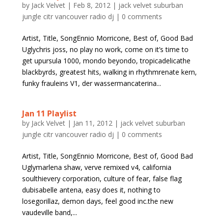
by
Jack Velvet
|
Feb 8, 2012
|
jack velvet suburban
jungle citr vancouver radio dj
|
0 comments
Artist, Title, SongEnnio Morricone, Best of, Good Bad
Uglychris joss, no play no work, come on it’s time to
get upursula 1000, mondo beyondo, tropicadelicathe
blackbyrds, greatest hits, walking in rhythmrenate kern,
funky frauleins V1, der wassermancaterina...
Jan 11 Playlist
by
Jack Velvet
|
Jan 11, 2012
|
jack velvet suburban
jungle citr vancouver radio dj
|
0 comments
Artist, Title, SongEnnio Morricone, Best of, Good Bad
Uglymarlena shaw, verve remixed v4, california
soulthievery corporation, culture of fear, false flag
dubisabelle antena, easy does it, nothing to
losegorillaz, demon days, feel good inc.the new
vaudeville band,...