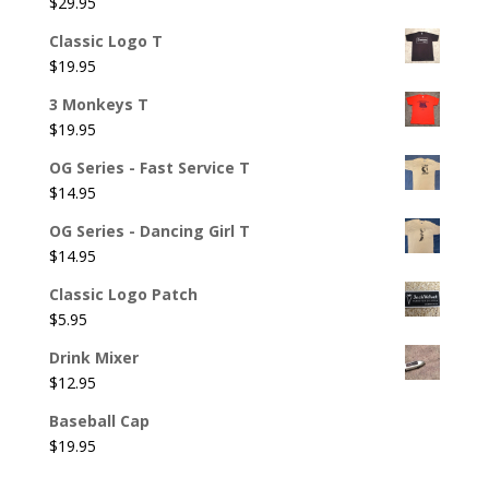
$
29.95
Classic Logo T
$
19.95
3 Monkeys T
$
19.95
OG Series - Fast Service T
$
14.95
OG Series - Dancing Girl T
$
14.95
Classic Logo Patch
$
5.95
Drink Mixer
$
12.95
Baseball Cap
$
19.95