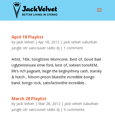
April 18 Playlist
by
Jack Velvet
|
Apr 18, 2012
|
jack velvet suburban
jungle citr vancouver radio dj
|
1 comment
Artist, Title, SongEnnio Morricone, Best of, Good Bad
Uglytennessee ernie ford, best of, sixteen tonsREM,
life’s rich pageant, begin the beginjohnny cash, starsky
& hutch , folsom prison bluesthe incredible bongo
band, bongo rock, satisfactionthe incredible...
March 28 Playlist
by
Jack Velvet
|
Mar 28, 2012
|
jack velvet suburban
jungle citr vancouver radio dj
|
0 comments