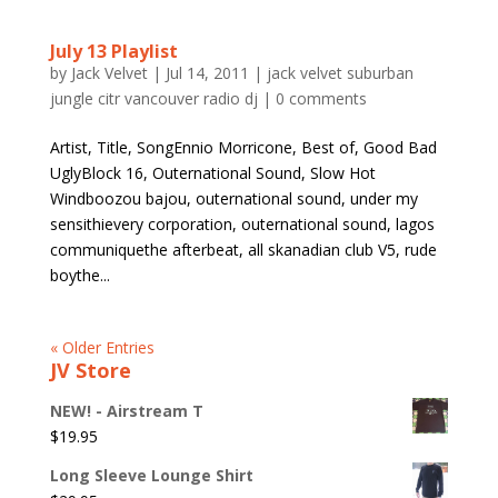
July 13 Playlist
by
Jack Velvet
|
Jul 14, 2011
|
jack velvet suburban
jungle citr vancouver radio dj
|
0 comments
Artist, Title, SongEnnio Morricone, Best of, Good Bad
UglyBlock 16, Outernational Sound, Slow Hot
Windboozou bajou, outernational sound, under my
sensithievery corporation, outernational sound, lagos
communiquethe afterbeat, all skanadian club V5, rude
boythe...
« Older Entries
JV Store
NEW! - Airstream T
$
19.95
Long Sleeve Lounge Shirt