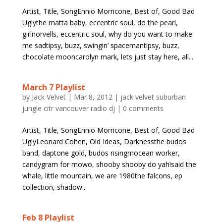
Artist, Title, SongEnnio Morricone, Best of, Good Bad
Uglythe matta baby, eccentric soul, do the pearl,
girlnorvells, eccentric soul, why do you want to make
me sadtipsy, buzz, swingin’ spacemantipsy, buzz,
chocolate mooncarolyn mark, lets just stay here, all...
March 7 Playlist
by
Jack Velvet
|
Mar 8, 2012
|
jack velvet suburban
jungle citr vancouver radio dj
|
0 comments
Artist, Title, SongEnnio Morricone, Best of, Good Bad
UglyLeonard Cohen, Old Ideas, Darknessthe budos
band, daptone gold, budos risingmocean worker,
candygram for mowo, shooby shooby do yah!said the
whale, little mountain, we are 1980the falcons, ep
collection, shadow...
Feb 8 Playlist