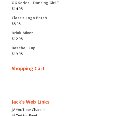
OG Series - Dancing Girl T
$
14.95
Classic Logo Patch
$
5.95
Drink Mixer
$
12.95
Baseball Cap
$
19.95
Shopping Cart
Jack’s Web Links
JV YouTube Channel
JV Twitter Feed