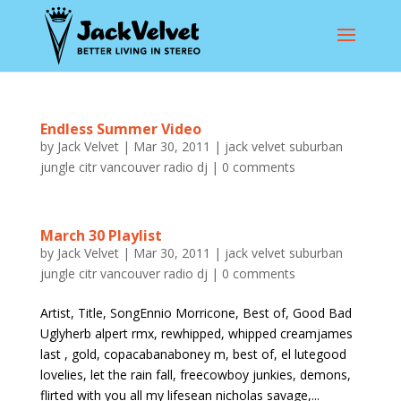
Endless Summer Video
by
Jack Velvet
|
Mar 30, 2011
|
jack velvet suburban
jungle citr vancouver radio dj
|
0 comments
March 30 Playlist
by
Jack Velvet
|
Mar 30, 2011
|
jack velvet suburban
jungle citr vancouver radio dj
|
0 comments
Artist, Title, SongEnnio Morricone, Best of, Good Bad
Uglyherb alpert rmx, rewhipped, whipped creamjames
last , gold, copacabanaboney m, best of, el lutegood
lovelies, let the rain fall, freecowboy junkies, demons,
flirted with you all my lifesean nicholas savage,...