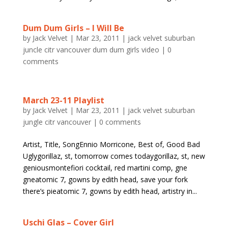
Dum Dum Girls – I Will Be
by
Jack Velvet
|
Mar 23, 2011
|
jack velvet suburban
juncle citr vancouver dum dum girls video
|
0
comments
March 23-11 Playlist
by
Jack Velvet
|
Mar 23, 2011
|
jack velvet suburban
jungle citr vancouver
|
0 comments
Artist, Title, SongEnnio Morricone, Best of, Good Bad
Uglygorillaz, st, tomorrow comes todaygorillaz, st, new
geniousmontefiori cocktail, red martini comp, gne
gneatomic 7, gowns by edith head, save your fork
there’s pieatomic 7, gowns by edith head, artistry in...
Uschi Glas – Cover Girl