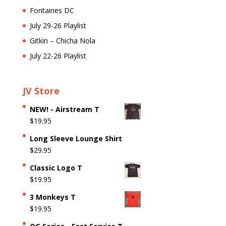
Fontaines DC
July 29-26 Playlist
Gitkin – Chicha Nola
July 22-26 Playlist
JV Store
NEW! - Airstream T
$
19.95
Long Sleeve Lounge Shirt
$
29.95
Classic Logo T
$
19.95
3 Monkeys T
$
19.95