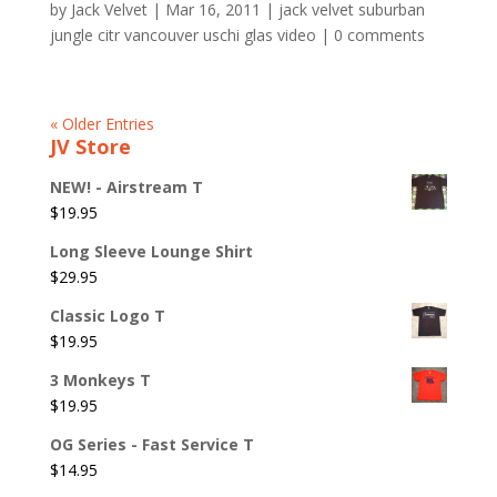
by
Jack Velvet
|
Mar 16, 2011
|
jack velvet suburban
jungle citr vancouver uschi glas video
|
0 comments
« Older Entries
JV Store
NEW! - Airstream T
$
19.95
Long Sleeve Lounge Shirt
$
29.95
Classic Logo T
$
19.95
3 Monkeys T
$
19.95
OG Series - Fast Service T
$
14.95