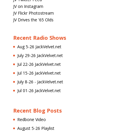
JV on Instagram
JV Flickr Photostream
JV Drives the '65 Olds
Recent Radio Shows
Aug 5-26 JackVelvet.net
July 29-26 JackVelvet.net
Jul 22-26 JackVelvet.net
Jul 15-26 JackVelvet.net
July 8-26 - JackVelvet.net
Jul 01-26 JackVelvet.net
Recent Blog Posts
Redbone Video
August 5-26 Playlist