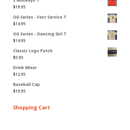
3 Monkeys T
$
19.95
OG Series - Fast Service T
$
14.95
OG Series - Dancing Girl T
$
14.95
Classic Logo Patch
$
5.95
Drink Mixer
$
12.95
Baseball Cap
$
19.95
Shopping Cart