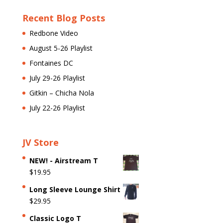
Recent Blog Posts
Redbone Video
August 5-26 Playlist
Fontaines DC
July 29-26 Playlist
Gitkin – Chicha Nola
July 22-26 Playlist
JV Store
NEW! - Airstream T
$
19.95
Long Sleeve Lounge Shirt
$
29.95
Classic Logo T