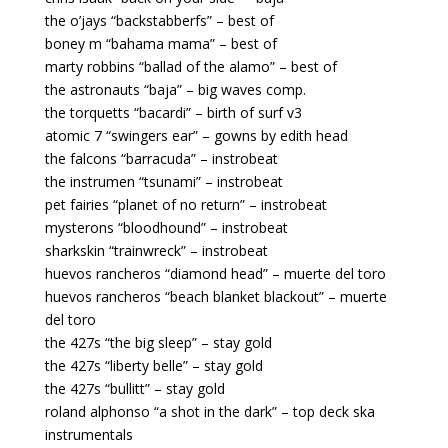
the o’jays “backstabberfs” – best of
boney m “bahama mama” – best of
marty robbins “ballad of the alamo” – best of
the astronauts “baja” – big waves comp.
the torquetts “bacardi” – birth of surf v3
atomic 7 “swingers ear” – gowns by edith head
the falcons “barracuda” – instrobeat
the instrumen “tsunami” – instrobeat
pet fairies “planet of no return” – instrobeat
mysterons “bloodhound” – instrobeat
sharkskin “trainwreck” – instrobeat
huevos rancheros “diamond head” – muerte del toro
huevos rancheros “beach blanket blackout” – muerte
del toro
the 427s “the big sleep” – stay gold
the 427s “liberty belle” – stay gold
the 427s “bullitt” – stay gold
roland alphonso “a shot in the dark” – top deck ska
instrumentals