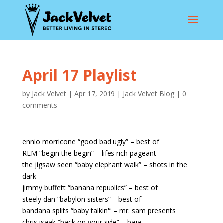
April 17 Playlist
by
Jack Velvet
|
Apr 17, 2019
|
Jack Velvet Blog
|
0
comments
ennio morricone “good bad ugly” – best of
REM “begin the begin” – lifes rich pageant
the jigsaw seen “baby elephant walk” – shots in the
dark
jimmy buffett “banana republics” – best of
steely dan “babylon sisters” – best of
bandana splits “baby talkin'” – mr. sam presents
chris isaak “back on your side” – baja