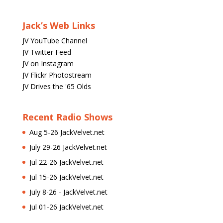
Jack’s Web Links
JV YouTube Channel
JV Twitter Feed
JV on Instagram
JV Flickr Photostream
JV Drives the '65 Olds
Recent Radio Shows
Aug 5-26 JackVelvet.net
July 29-26 JackVelvet.net
Jul 22-26 JackVelvet.net
Jul 15-26 JackVelvet.net
July 8-26 - JackVelvet.net
Jul 01-26 JackVelvet.net