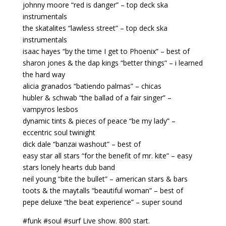
johnny moore “red is danger” – top deck ska
instrumentals
the skatalites “lawless street” – top deck ska
instrumentals
isaac hayes “by the time I get to Phoenix” – best of
sharon jones & the dap kings “better things” – i learned
the hard way
alicia granados “batiendo palmas” – chicas
hubler & schwab “the ballad of a fair singer” –
vampyros lesbos
dynamic tints & pieces of peace “be my lady” –
eccentric soul twinight
dick dale “banzai washout” – best of
easy star all stars “for the benefit of mr. kite” – easy
stars lonely hearts dub band
neil young “bite the bullet” – american stars & bars
toots & the maytalls “beautiful woman” – best of
pepe deluxe “the beat experience” – super sound
#funk #soul #surf Live show. 800 start.