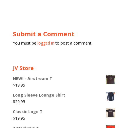
Submit a Comment
You must be
logged in
to post a comment.
JV Store
NEW! - Airstream T
$
19.95
Long Sleeve Lounge Shirt
$
29.95
Classic Logo T
$
19.95