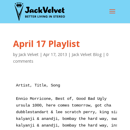
April 17 Playlist
by
Jack Velvet
|
Apr 17, 2013
|
Jack Velvet Blog
|
0
comments
Artist, Title, Song
Ennio Morricone, Best of, Good Bad Ugly
ursula 1000, here comes tomorrow, got cha
dubblestandart & lee scratch perry, king size dub
kalyanji & anandji, bombay the hard way, swami sa
kalyanji & anandji, bombay the hard way, inspecto