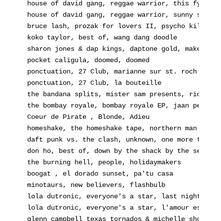
house of david gang, reggae warrior, this fya
house of david gang, reggae warrior, sunny sunday
bruce lash, prozak for lovers II, psycho killer
koko taylor, best of, wang dang doodle
sharon jones & dap kings, daptone gold, make it g
pocket caligula, doomed, doomed
ponctuation, 27 Club, marianne sur st. roch
ponctuation, 27 Club, la bouteille
the bandana splits, mister sam presents, ricky de
the bombay royale, bombay royale EP, jaan pehecha
Coeur de Pirate , Blonde, Adieu
homeshake, the homeshake tape, northern man
daft punk vs. the clash, unknown, one more time
don ho, best of, down by the shack by the sea
the burning hell, people, holidaymakers
boogat , el dorado sunset, pa'tu casa
minotaurs, new believers, flashbulb
lola dutronic, everyone's a star, last night a dj
lola dutronic, everyone's a star, l'amour est ble
glenn campbell texas tornados & michelle shocked,