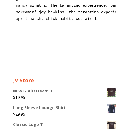
nancy sinatra, the tarantino experience, bang ban
screamin' jay hawkins, the tarantino experience, 
april march, chick habit, cet air la
JV Store
NEW! - Airstream T
$
19.95
Long Sleeve Lounge Shirt
$
29.95
Classic Logo T