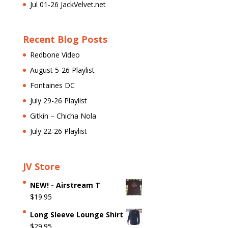
Jul 01-26 JackVelvet.net
Recent Blog Posts
Redbone Video
August 5-26 Playlist
Fontaines DC
July 29-26 Playlist
Gitkin – Chicha Nola
July 22-26 Playlist
JV Store
NEW! - Airstream T
$
19.95
Long Sleeve Lounge Shirt
$
29.95