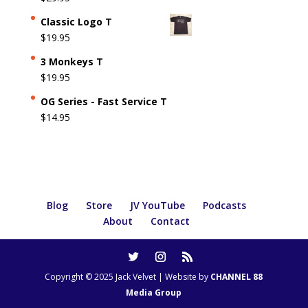
Classic Logo T
$
19.95
3 Monkeys T
$
19.95
OG Series - Fast Service T
$
14.95
Blog
Store
JV YouTube
Podcasts
About
Contact
Copyright © 2025 Jack Velvet | Website by
CHANNEL 88
Media Group