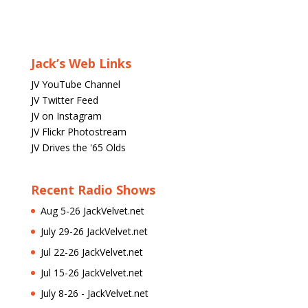
Jack’s Web Links
JV YouTube Channel
JV Twitter Feed
JV on Instagram
JV Flickr Photostream
JV Drives the '65 Olds
Recent Radio Shows
Aug 5-26 JackVelvet.net
July 29-26 JackVelvet.net
Jul 22-26 JackVelvet.net
Jul 15-26 JackVelvet.net
July 8-26 - JackVelvet.net