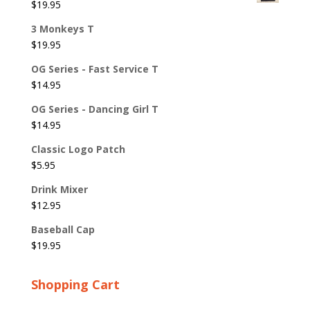
$
19.95
3 Monkeys T
$
19.95
OG Series - Fast Service T
$
14.95
OG Series - Dancing Girl T
$
14.95
Classic Logo Patch
$
5.95
Drink Mixer
$
12.95
Baseball Cap
$
19.95
Shopping Cart