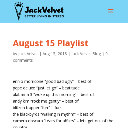
August 15 Playlist
by
Jack Velvet
|
Aug 15, 2018
|
Jack Velvet Blog
|
0
comments
ennio morricone “good bad ugly” – best of
pepe deluxe “just let go” – beatitude
alabama 3 “woke up this morning” – best of
andy kim “rock me gently” – best of
blitzen trapper “furr” – furr
the blackbyrds “walking in rhythm” – best of
camera obscura “tears for affairs” – lets get out of the
country