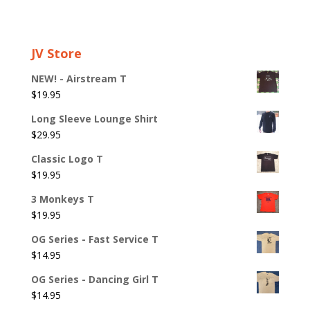
JV Store
NEW! - Airstream T
$
19.95
Long Sleeve Lounge Shirt
$
29.95
Classic Logo T
$
19.95
3 Monkeys T
$
19.95
OG Series - Fast Service T
$
14.95
OG Series - Dancing Girl T
$
14.95