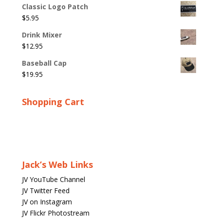
Classic Logo Patch
$
5.95
Drink Mixer
$
12.95
Baseball Cap
$
19.95
Shopping Cart
Jack’s Web Links
JV YouTube Channel
JV Twitter Feed
JV on Instagram
JV Flickr Photostream