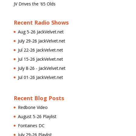
JV Drives the '65 Olds
Recent Radio Shows
Aug 5-26 JackVelvet.net
July 29-26 JackVelvet.net
Jul 22-26 JackVelvet.net
Jul 15-26 JackVelvet.net
July 8-26 - JackVelvet.net
Jul 01-26 JackVelvet.net
Recent Blog Posts
Redbone Video
August 5-26 Playlist
Fontaines DC
July 29-26 Playlist