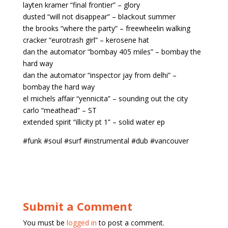
layten kramer “final frontier” – glory
dusted “will not disappear” – blackout summer
the brooks “where the party” – freewheelin walking
cracker “eurotrash girl” – kerosene hat
dan the automator “bombay 405 miles” – bombay the
hard way
dan the automator “inspector jay from delhi” –
bombay the hard way
el michels affair “yennicita” – sounding out the city
carlo “meathead” – ST
extended spirit “illicity pt 1” – solid water ep
#funk #soul #surf #instrumental #dub #vancouver
Submit a Comment
You must be
logged in
to post a comment.