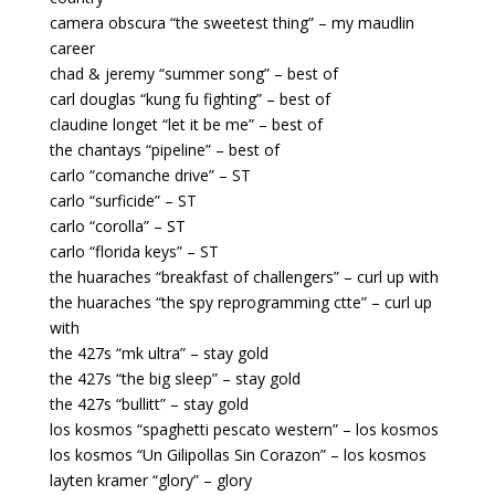
camera obscura “the sweetest thing” – my maudlin
career
chad & jeremy “summer song” – best of
carl douglas “kung fu fighting” – best of
claudine longet “let it be me” – best of
the chantays “pipeline” – best of
carlo “comanche drive” – ST
carlo “surficide” – ST
carlo “corolla” – ST
carlo “florida keys” – ST
the huaraches “breakfast of challengers” – curl up with
the huaraches “the spy reprogramming ctte” – curl up
with
the 427s “mk ultra” – stay gold
the 427s “the big sleep” – stay gold
the 427s “bullitt” – stay gold
los kosmos “spaghetti pescato western” – los kosmos
los kosmos “Un Gilipollas Sin Corazon” – los kosmos
layten kramer “glory” – glory