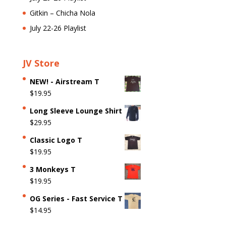
Gitkin – Chicha Nola
July 22-26 Playlist
JV Store
NEW! - Airstream T
$
19.95
Long Sleeve Lounge Shirt
$
29.95
Classic Logo T
$
19.95
3 Monkeys T
$
19.95
OG Series - Fast Service T
$
14.95