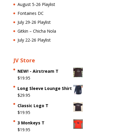
August 5-26 Playlist
Fontaines DC
July 29-26 Playlist
Gitkin – Chicha Nola
July 22-26 Playlist
JV Store
NEW! - Airstream T
$
19.95
Long Sleeve Lounge Shirt
$
29.95
Classic Logo T
$
19.95
3 Monkeys T
$
19.95