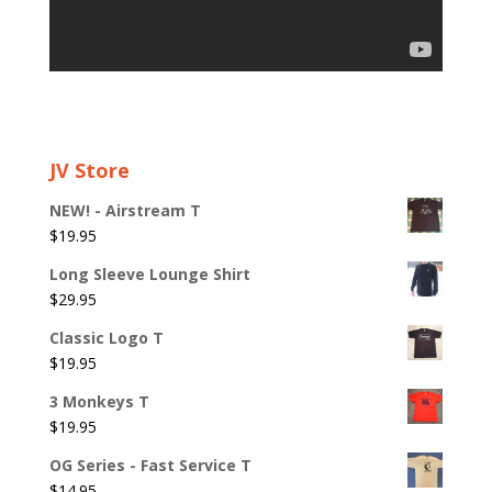
JV Store
NEW! - Airstream T
$
19.95
Long Sleeve Lounge Shirt
$
29.95
Classic Logo T
$
19.95
3 Monkeys T
$
19.95
OG Series - Fast Service T
$
14.95