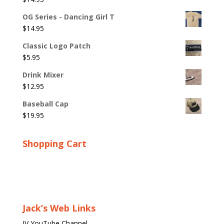
OG Series - Dancing Girl T
$
14.95
Classic Logo Patch
$
5.95
Drink Mixer
$
12.95
Baseball Cap
$
19.95
Shopping Cart
Jack’s Web Links
JV YouTube Channel