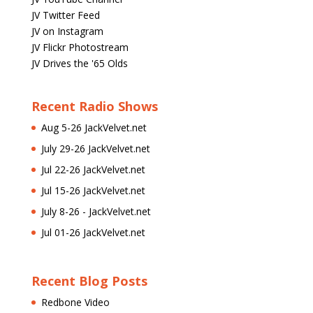
JV Twitter Feed
JV on Instagram
JV Flickr Photostream
JV Drives the '65 Olds
Recent Radio Shows
Aug 5-26 JackVelvet.net
July 29-26 JackVelvet.net
Jul 22-26 JackVelvet.net
Jul 15-26 JackVelvet.net
July 8-26 - JackVelvet.net
Jul 01-26 JackVelvet.net
Recent Blog Posts
Redbone Video