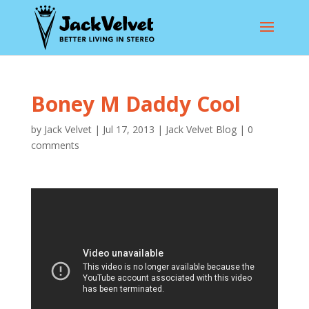
Boney M Daddy Cool
by
Jack Velvet
|
Jul 17, 2013
|
Jack Velvet Blog
|
0
comments