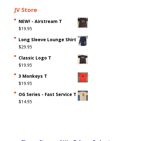
JV Store
NEW! - Airstream T
$
19.95
Long Sleeve Lounge Shirt
$
29.95
Classic Logo T
$
19.95
3 Monkeys T
$
19.95
OG Series - Fast Service T
$
14.95