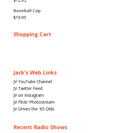
$
12.95
Baseball Cap
$
19.95
Shopping Cart
Jack’s Web Links
JV YouTube Channel
JV Twitter Feed
JV on Instagram
JV Flickr Photostream
JV Drives the '65 Olds
Recent Radio Shows