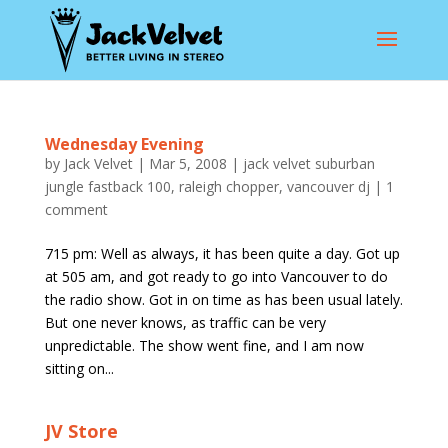
Wednesday Evening
by
Jack Velvet
|
Mar 5, 2008
|
jack velvet suburban
jungle fastback 100
,
raleigh chopper
,
vancouver dj
|
1
comment
715 pm: Well as always, it has been quite a day. Got up
at 505 am, and got ready to go into Vancouver to do
the radio show. Got in on time as has been usual lately.
But one never knows, as traffic can be very
unpredictable. The show went fine, and I am now
sitting on...
JV Store