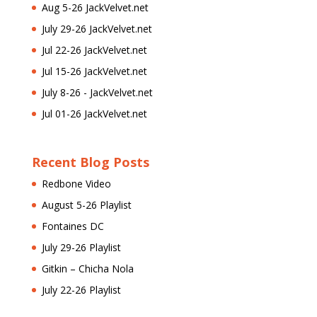
Aug 5-26 JackVelvet.net
July 29-26 JackVelvet.net
Jul 22-26 JackVelvet.net
Jul 15-26 JackVelvet.net
July 8-26 - JackVelvet.net
Jul 01-26 JackVelvet.net
Recent Blog Posts
Redbone Video
August 5-26 Playlist
Fontaines DC
July 29-26 Playlist
Gitkin – Chicha Nola
July 22-26 Playlist