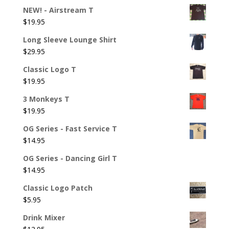
NEW! - Airstream T
$
19.95
Long Sleeve Lounge Shirt
$
29.95
Classic Logo T
$
19.95
3 Monkeys T
$
19.95
OG Series - Fast Service T
$
14.95
OG Series - Dancing Girl T
$
14.95
Classic Logo Patch
$
5.95
Drink Mixer