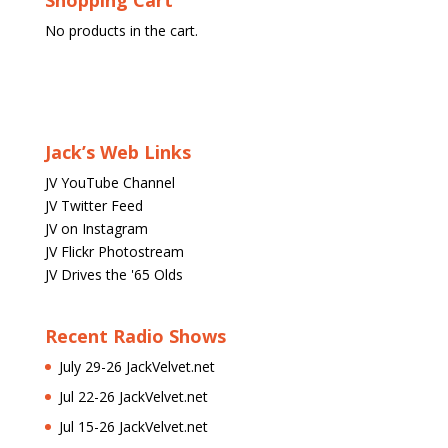
Shopping Cart
No products in the cart.
Jack’s Web Links
JV YouTube Channel
JV Twitter Feed
JV on Instagram
JV Flickr Photostream
JV Drives the '65 Olds
Recent Radio Shows
July 29-26 JackVelvet.net
Jul 22-26 JackVelvet.net
Jul 15-26 JackVelvet.net