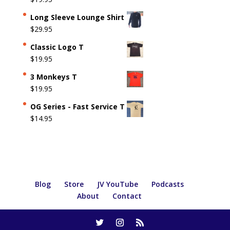
Long Sleeve Lounge Shirt
$
29.95
Classic Logo T
$
19.95
3 Monkeys T
$
19.95
OG Series - Fast Service T
$
14.95
Blog
Store
JV YouTube
Podcasts
About
Contact