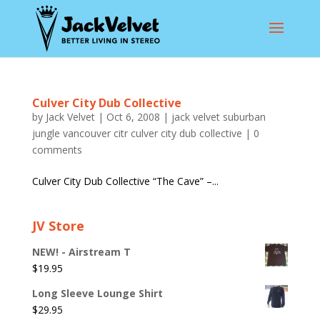
Culver City Dub Collective
by
Jack Velvet
|
Oct 6, 2008
|
jack velvet suburban
jungle vancouver citr culver city dub collective
|
0
comments
Culver City Dub Collective “The Cave” –...
JV Store
NEW! - Airstream T
$
19.95
Long Sleeve Lounge Shirt
$
29.95