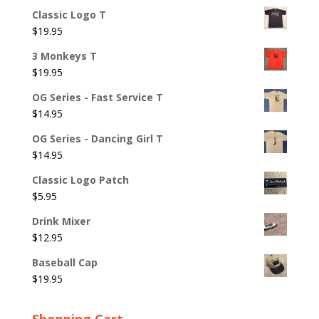
Classic Logo T
$
19.95
3 Monkeys T
$
19.95
OG Series - Fast Service T
$
14.95
OG Series - Dancing Girl T
$
14.95
Classic Logo Patch
$
5.95
Drink Mixer
$
12.95
Baseball Cap
$
19.95