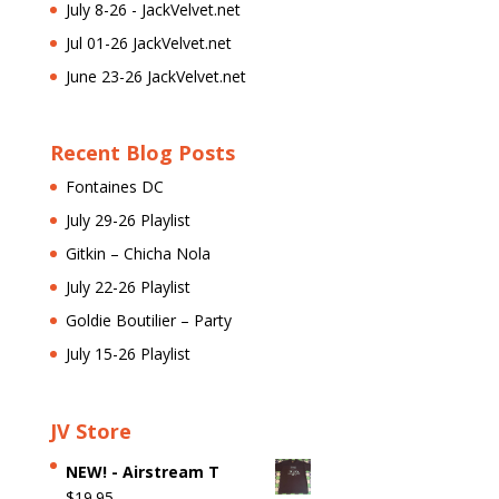
July 8-26 - JackVelvet.net
Jul 01-26 JackVelvet.net
June 23-26 JackVelvet.net
Recent Blog Posts
Fontaines DC
July 29-26 Playlist
Gitkin – Chicha Nola
July 22-26 Playlist
Goldie Boutilier – Party
July 15-26 Playlist
JV Store
NEW! - Airstream T
$
19.95