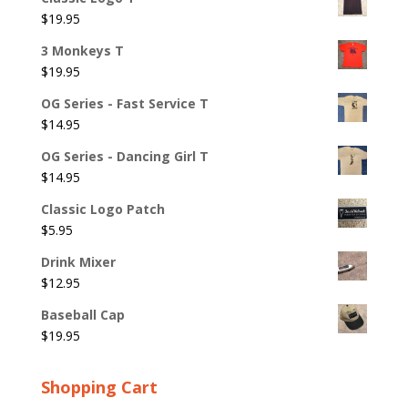
$
19.95
3 Monkeys T
$
19.95
OG Series - Fast Service T
$
14.95
OG Series - Dancing Girl T
$
14.95
Classic Logo Patch
$
5.95
Drink Mixer
$
12.95
Baseball Cap
$
19.95
Shopping Cart