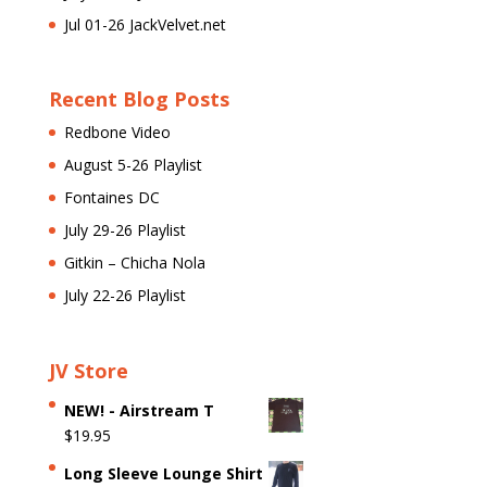
Jul 01-26 JackVelvet.net
Recent Blog Posts
Redbone Video
August 5-26 Playlist
Fontaines DC
July 29-26 Playlist
Gitkin – Chicha Nola
July 22-26 Playlist
JV Store
NEW! - Airstream T
$
19.95
Long Sleeve Lounge Shirt