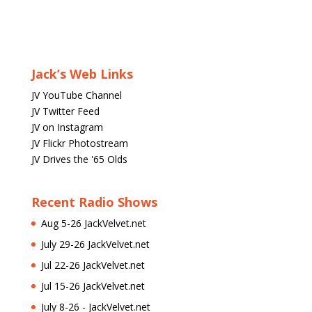
Jack’s Web Links
JV YouTube Channel
JV Twitter Feed
JV on Instagram
JV Flickr Photostream
JV Drives the '65 Olds
Recent Radio Shows
Aug 5-26 JackVelvet.net
July 29-26 JackVelvet.net
Jul 22-26 JackVelvet.net
Jul 15-26 JackVelvet.net
July 8-26 - JackVelvet.net