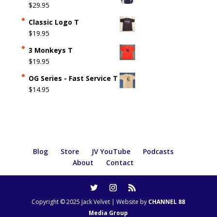
$
29.95
Classic Logo T
$
19.95
3 Monkeys T
$
19.95
OG Series - Fast Service T
$
14.95
Blog
Store
JV YouTube
Podcasts
About
Contact
Copyright © 2025 Jack Velvet | Website by
CHANNEL 88
Media Group