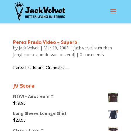
Perez Prado Video – Superb
by
Jack Velvet
|
Mar 19, 2008
|
jack velvet suburban
jungle
,
perez prado vancouver dj
|
0 comments
Perez Prado and Orchestra,...
JV Store
NEW! - Airstream T
$
19.95
Long Sleeve Lounge Shirt
$
29.95
Classic Logo T