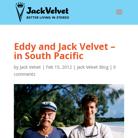
Eddy and Jack Velvet –
in South Pacific
by
Jack Velvet
|
Feb 15, 2012
|
Jack Velvet Blog
|
0
comments