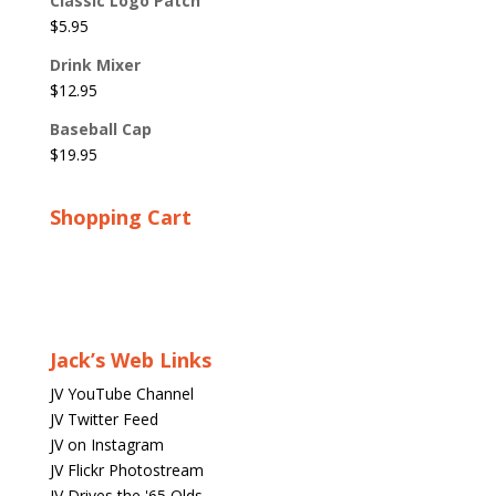
Classic Logo Patch
$
5.95
Drink Mixer
$
12.95
Baseball Cap
$
19.95
Shopping Cart
Jack’s Web Links
JV YouTube Channel
JV Twitter Feed
JV on Instagram
JV Flickr Photostream
JV Drives the '65 Olds