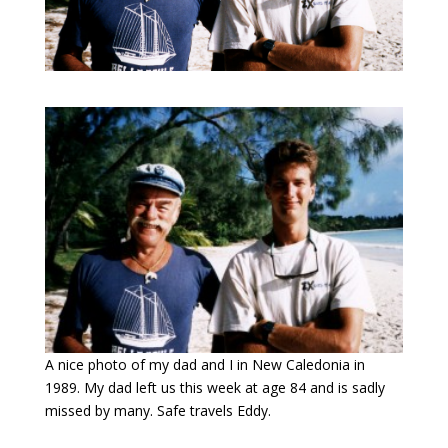
A nice photo of my dad and I in New Caledonia in
1989. My dad left us this week at age 84 and is sadly
missed by many. Safe travels Eddy.