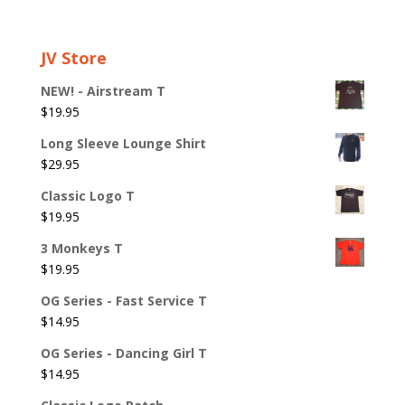
JV Store
NEW! - Airstream T
$
19.95
Long Sleeve Lounge Shirt
$
29.95
Classic Logo T
$
19.95
3 Monkeys T
$
19.95
OG Series - Fast Service T
$
14.95
OG Series - Dancing Girl T
$
14.95