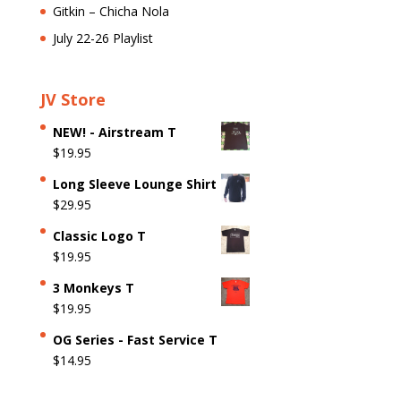
Gitkin – Chicha Nola
July 22-26 Playlist
JV Store
NEW! - Airstream T
$
19.95
Long Sleeve Lounge Shirt
$
29.95
Classic Logo T
$
19.95
3 Monkeys T
$
19.95
OG Series - Fast Service T
$
14.95