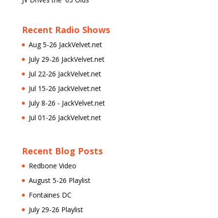
Recent Radio Shows
Aug 5-26 JackVelvet.net
July 29-26 JackVelvet.net
Jul 22-26 JackVelvet.net
Jul 15-26 JackVelvet.net
July 8-26 - JackVelvet.net
Jul 01-26 JackVelvet.net
Recent Blog Posts
Redbone Video
August 5-26 Playlist
Fontaines DC
July 29-26 Playlist