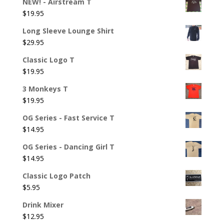
NEW! - Airstream T
$
19.95
Long Sleeve Lounge Shirt
$
29.95
Classic Logo T
$
19.95
3 Monkeys T
$
19.95
OG Series - Fast Service T
$
14.95
OG Series - Dancing Girl T
$
14.95
Classic Logo Patch
$
5.95
Drink Mixer
$
12.95