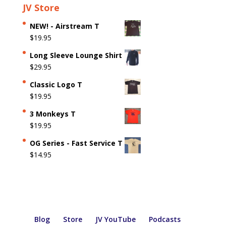
JV Store
NEW! - Airstream T
$
19.95
Long Sleeve Lounge Shirt
$
29.95
Classic Logo T
$
19.95
3 Monkeys T
$
19.95
OG Series - Fast Service T
$
14.95
Blog
Store
JV YouTube
Podcasts