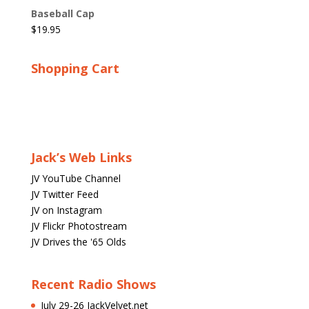
Baseball Cap
$
19.95
Shopping Cart
Jack’s Web Links
JV YouTube Channel
JV Twitter Feed
JV on Instagram
JV Flickr Photostream
JV Drives the '65 Olds
Recent Radio Shows
July 29-26 JackVelvet.net