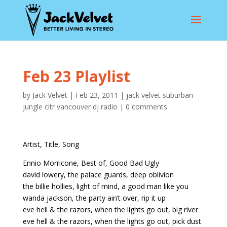
Feb 23 Playlist
by
Jack Velvet
|
Feb 23, 2011
|
jack velvet suburban
jungle citr vancouver dj radio
|
0 comments
Artist, Title, Song
Ennio Morricone, Best of, Good Bad Ugly
david lowery, the palace guards, deep oblivion
the billie hollies, light of mind, a good man like you
wanda jackson, the party ain’t over, rip it up
eve hell & the razors, when the lights go out, big river
eve hell & the razors, when the lights go out, pick dust