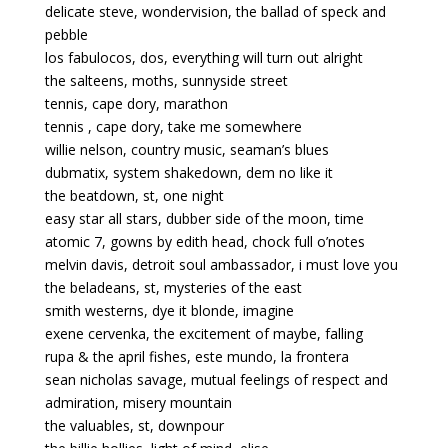
delicate steve, wondervision, the ballad of speck and
pebble
los fabulocos, dos, everything will turn out alright
the salteens, moths, sunnyside street
tennis, cape dory, marathon
tennis , cape dory, take me somewhere
willie nelson, country music, seaman’s blues
dubmatix, system shakedown, dem no like it
the beatdown, st, one night
easy star all stars, dubber side of the moon, time
atomic 7, gowns by edith head, chock full o’notes
melvin davis, detroit soul ambassador, i must love you
the beladeans, st, mysteries of the east
smith westerns, dye it blonde, imagine
exene cervenka, the excitement of maybe, falling
rupa & the april fishes, este mundo, la frontera
sean nicholas savage, mutual feelings of respect and
admiration, misery mountain
the valuables, st, downpour