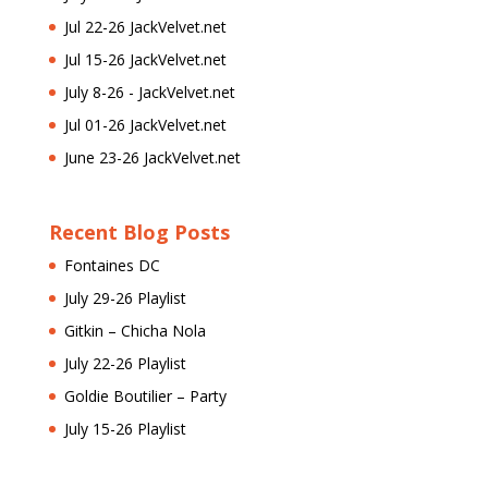
Jul 22-26 JackVelvet.net
Jul 15-26 JackVelvet.net
July 8-26 - JackVelvet.net
Jul 01-26 JackVelvet.net
June 23-26 JackVelvet.net
Recent Blog Posts
Fontaines DC
July 29-26 Playlist
Gitkin – Chicha Nola
July 22-26 Playlist
Goldie Boutilier – Party
July 15-26 Playlist