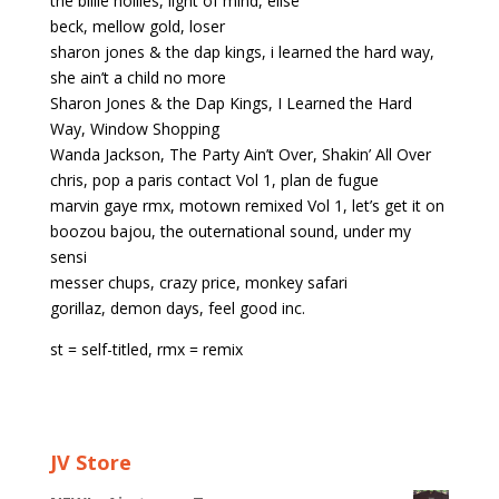
the billie hollies, light of mind, elise
beck, mellow gold, loser
sharon jones & the dap kings, i learned the hard way,
she ain’t a child no more
Sharon Jones & the Dap Kings, I Learned the Hard
Way, Window Shopping
Wanda Jackson, The Party Ain’t Over, Shakin’ All Over
chris, pop a paris contact Vol 1, plan de fugue
marvin gaye rmx, motown remixed Vol 1, let’s get it on
boozou bajou, the outernational sound, under my
sensi
messer chups, crazy price, monkey safari
gorillaz, demon days, feel good inc.
st = self-titled, rmx = remix
JV Store