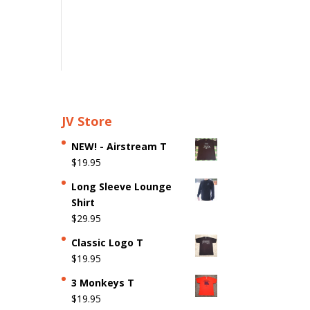
JV Store
NEW! - Airstream T
$
19.95
Long Sleeve Lounge
Shirt
$
29.95
Classic Logo T
$
19.95
3 Monkeys T
$
19.95