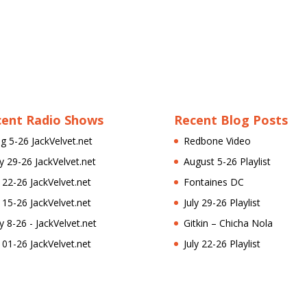
cent Radio Shows
Recent Blog Posts
g 5-26 JackVelvet.net
Redbone Video
ly 29-26 JackVelvet.net
August 5-26 Playlist
l 22-26 JackVelvet.net
Fontaines DC
l 15-26 JackVelvet.net
July 29-26 Playlist
ly 8-26 - JackVelvet.net
Gitkin – Chicha Nola
l 01-26 JackVelvet.net
July 22-26 Playlist