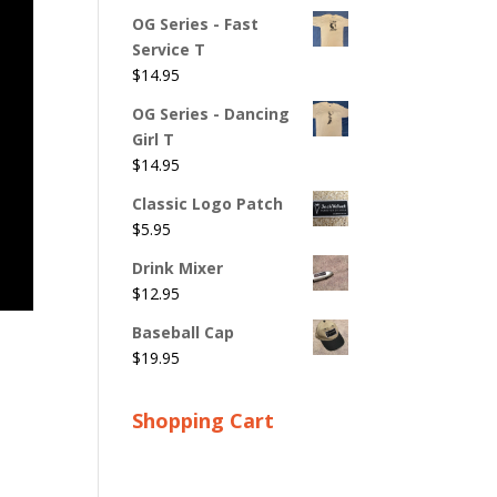
OG Series - Fast
Service T
$
14.95
OG Series - Dancing
Girl T
$
14.95
Classic Logo Patch
$
5.95
Drink Mixer
$
12.95
Baseball Cap
$
19.95
Shopping Cart