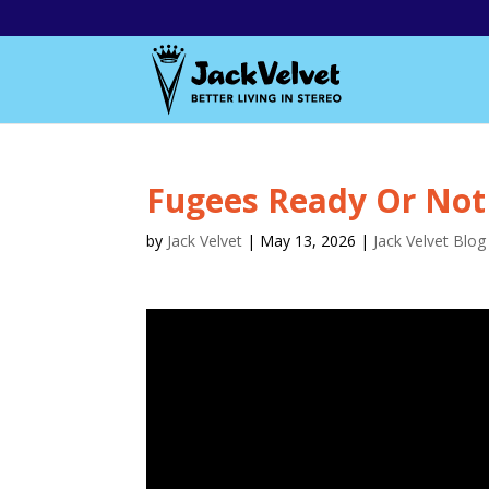
Fugees Ready Or Not
by
Jack Velvet
|
May 13, 2026
|
Jack Velvet Blog