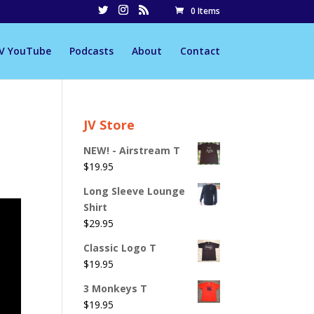
0 Items
JV YouTube
Podcasts
About
Contact
JV Store
NEW! - Airstream T
$
19.95
Long Sleeve Lounge
Shirt
$
29.95
Classic Logo T
$
19.95
3 Monkeys T
$
19.95