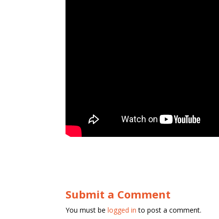
Submit a Comment
You must be
logged in
to post a comment.