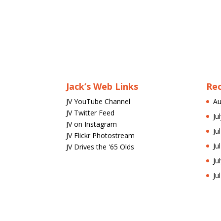
Jack’s Web Links
Re
JV YouTube Channel
Au
JV Twitter Feed
Ju
JV on Instagram
Ju
JV Flickr Photostream
Ju
JV Drives the '65 Olds
Ju
Ju