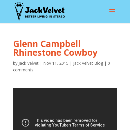
Glenn Campbell
Rhinestone Cowboy
by
Jack Velvet
|
Nov 11, 2015
|
Jack Velvet Blog
|
0
comments