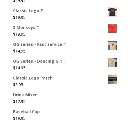
$
29.95
Classic Logo T
$
19.95
3 Monkeys T
$
19.95
OG Series - Fast Service T
$
14.95
OG Series - Dancing Girl T
$
14.95
Classic Logo Patch
$
5.95
Drink Mixer
$
12.95
Baseball Cap
$
19.95