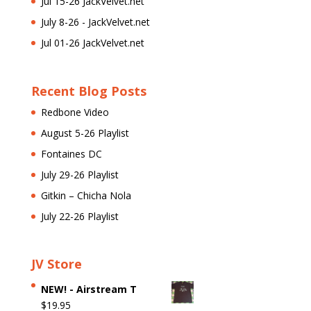
Jul 15-26 JackVelvet.net
July 8-26 - JackVelvet.net
Jul 01-26 JackVelvet.net
Recent Blog Posts
Redbone Video
August 5-26 Playlist
Fontaines DC
July 29-26 Playlist
Gitkin – Chicha Nola
July 22-26 Playlist
JV Store
NEW! - Airstream T
$
19.95