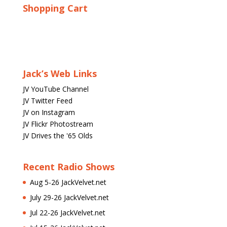
Shopping Cart
Jack’s Web Links
JV YouTube Channel
JV Twitter Feed
JV on Instagram
JV Flickr Photostream
JV Drives the '65 Olds
Recent Radio Shows
Aug 5-26 JackVelvet.net
July 29-26 JackVelvet.net
Jul 22-26 JackVelvet.net