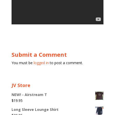
Submit a Comment
You must be
logged in
to post a comment.
JV Store
NEW! - Airstream T
$
19.95
Long Sleeve Lounge Shirt