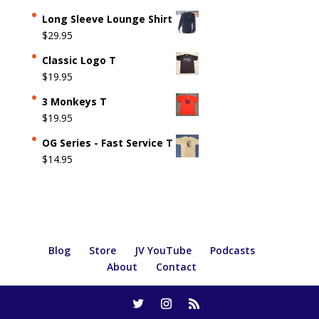
Long Sleeve Lounge Shirt
$
29.95
Classic Logo T
$
19.95
3 Monkeys T
$
19.95
OG Series - Fast Service T
$
14.95
Blog
Store
JV YouTube
Podcasts
About
Contact