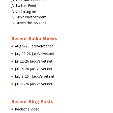
JV Twitter Feed
JV on Instagram
JV Flickr Photostream
JV Drives the '65 Olds
Recent Radio Shows
Aug 5-26 JackVelvet.net
July 29-26 JackVelvet.net
Jul 22-26 JackVelvet.net
Jul 15-26 JackVelvet.net
July 8-26 - JackVelvet.net
Jul 01-26 JackVelvet.net
Recent Blog Posts
Redbone Video