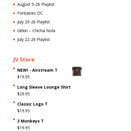
August 5-26 Playlist
Fontaines DC
July 29-26 Playlist
Gitkin – Chicha Nola
July 22-26 Playlist
JV Store
NEW! - Airstream T
$
19.95
Long Sleeve Lounge Shirt
$
29.95
Classic Logo T
$
19.95
3 Monkeys T
$
19.95