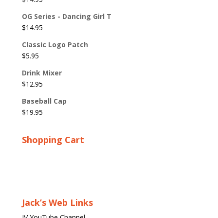
OG Series - Dancing Girl T
$
14.95
Classic Logo Patch
$
5.95
Drink Mixer
$
12.95
Baseball Cap
$
19.95
Shopping Cart
Jack’s Web Links
JV YouTube Channel