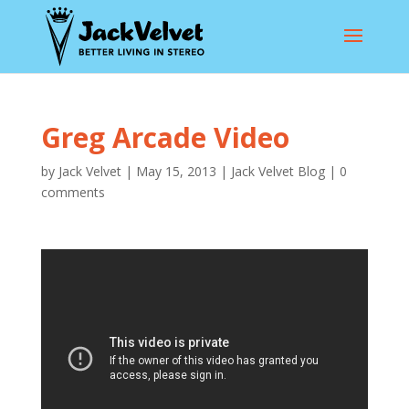
Greg Arcade Video
by
Jack Velvet
|
May 15, 2013
|
Jack Velvet Blog
|
0
comments