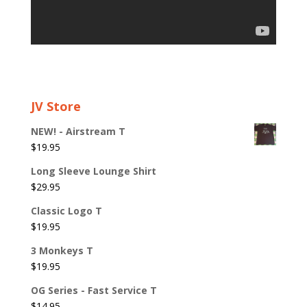
JV Store
NEW! - Airstream T
$
19.95
Long Sleeve Lounge Shirt
$
29.95
Classic Logo T
$
19.95
3 Monkeys T
$
19.95
OG Series - Fast Service T
$
14.95