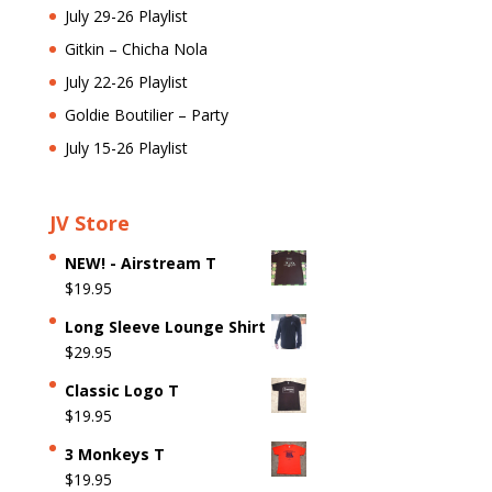
July 29-26 Playlist
Gitkin – Chicha Nola
July 22-26 Playlist
Goldie Boutilier – Party
July 15-26 Playlist
JV Store
NEW! - Airstream T
$
19.95
Long Sleeve Lounge Shirt
$
29.95
Classic Logo T
$
19.95
3 Monkeys T
$
19.95