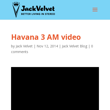
Havana 3 AM video
by
Jack Velvet
|
Nov 12, 2014
|
Jack Velvet Blog
|
0
comments