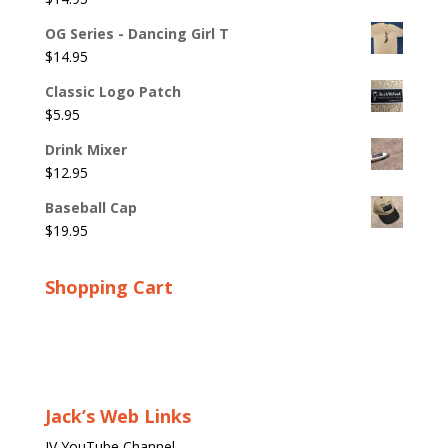
OG Series - Dancing Girl T
$
14.95
Classic Logo Patch
$
5.95
Drink Mixer
$
12.95
Baseball Cap
$
19.95
Shopping Cart
Jack’s Web Links
JV YouTube Channel