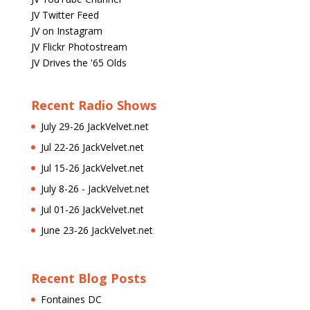
JV Twitter Feed
JV on Instagram
JV Flickr Photostream
JV Drives the '65 Olds
Recent Radio Shows
July 29-26 JackVelvet.net
Jul 22-26 JackVelvet.net
Jul 15-26 JackVelvet.net
July 8-26 - JackVelvet.net
Jul 01-26 JackVelvet.net
June 23-26 JackVelvet.net
Recent Blog Posts
Fontaines DC