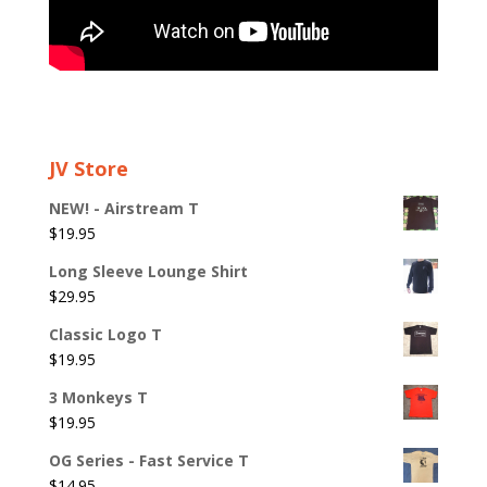
JV Store
NEW! - Airstream T
$
19.95
Long Sleeve Lounge Shirt
$
29.95
Classic Logo T
$
19.95
3 Monkeys T
$
19.95
OG Series - Fast Service T
$
14.95