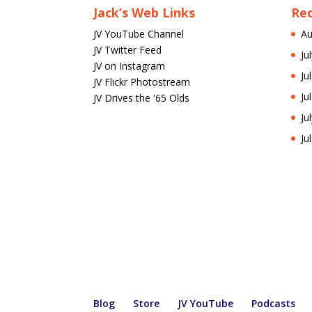
Jack’s Web Links
Re
JV YouTube Channel
Au
JV Twitter Feed
Ju
JV on Instagram
Ju
JV Flickr Photostream
Ju
JV Drives the '65 Olds
Ju
Ju
Blog
Store
JV YouTube
Podcasts