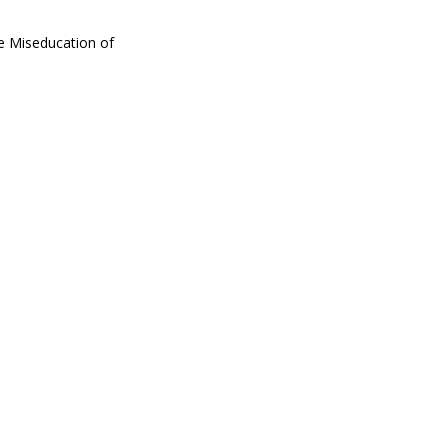
he Miseducation of