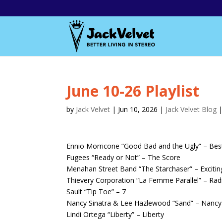
June 10-26 Playlist
by
Jack Velvet
|
Jun 10, 2026
|
Jack Velvet Blog
Ennio Morricone “Good Bad and the Ugly” – Bes
Fugees “Ready or Not” – The Score
Menahan Street Band “The Starchaser” – Exciti
Thievery Corporation “La Femme Parallel” – Radi
Sault “Tip Toe” – 7
Nancy Sinatra & Lee Hazlewood “Sand” – Nancy
Lindi Ortega “Liberty” – Liberty