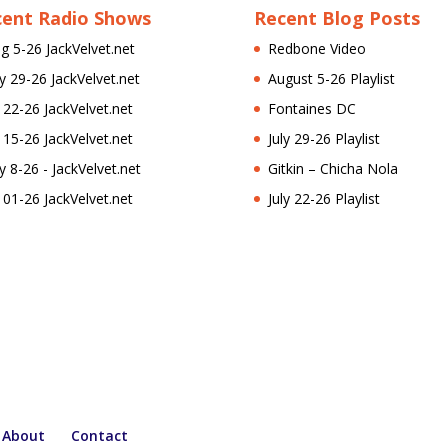
cent Radio Shows
Recent Blog Posts
g 5-26 JackVelvet.net
Redbone Video
ly 29-26 JackVelvet.net
August 5-26 Playlist
l 22-26 JackVelvet.net
Fontaines DC
l 15-26 JackVelvet.net
July 29-26 Playlist
ly 8-26 - JackVelvet.net
Gitkin – Chicha Nola
l 01-26 JackVelvet.net
July 22-26 Playlist
About
Contact