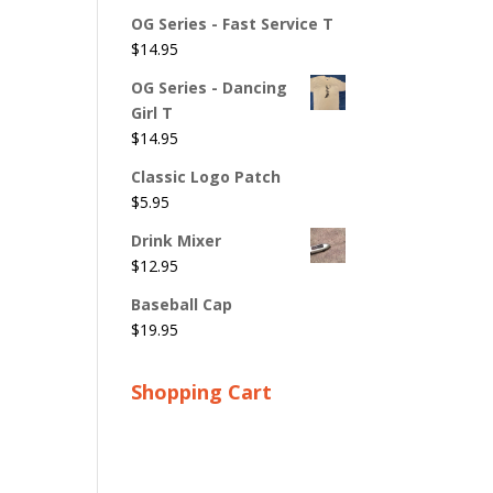
OG Series - Fast Service T
$
14.95
OG Series - Dancing
Girl T
$
14.95
Classic Logo Patch
$
5.95
Drink Mixer
$
12.95
Baseball Cap
$
19.95
Shopping Cart