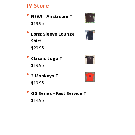
JV Store
NEW! - Airstream T
$
19.95
Long Sleeve Lounge
Shirt
$
29.95
Classic Logo T
$
19.95
3 Monkeys T
$
19.95
OG Series - Fast Service T
$
14.95