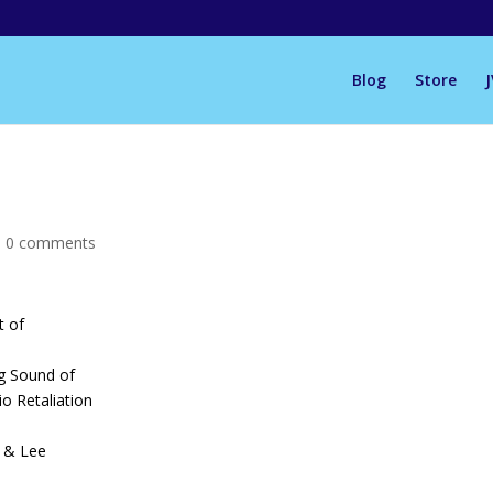
Blog
Store
|
0 comments
t of
ng Sound of
o Retaliation
 & Lee