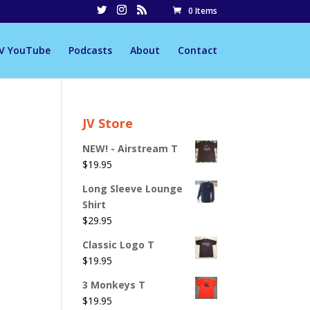
0 Items
JV YouTube
Podcasts
About
Contact
JV Store
NEW! - Airstream T
$
19.95
Long Sleeve Lounge
Shirt
$
29.95
Classic Logo T
$
19.95
3 Monkeys T
$
19.95