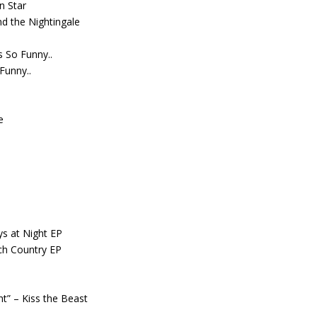
n Star
d the Nightingale
’s So Funny..
 Funny..
e
ys at Night EP
ch Country EP
ght” – Kiss the Beast