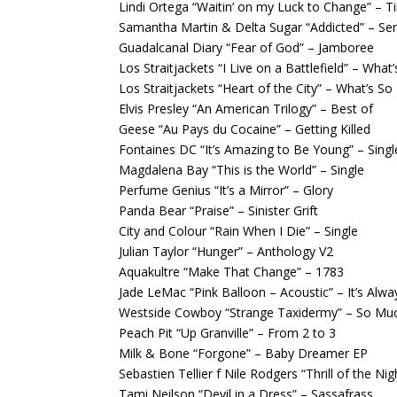
Lindi Ortega “Waitin’ on my Luck to Change” – Ti
Samantha Martin & Delta Sugar “Addicted” – Sen
Guadalcanal Diary “Fear of God” – Jamboree
Los Straitjackets “I Live on a Battlefield” – What
Los Straitjackets “Heart of the City” – What’s So
Elvis Presley “An American Trilogy” – Best of
Geese “Au Pays du Cocaine” – Getting Killed
Fontaines DC “It’s Amazing to Be Young” – Singl
Magdalena Bay “This is the World” – Single
Perfume Genius “It’s a Mirror” – Glory
Panda Bear “Praise” – Sinister Grift
City and Colour “Rain When I Die” – Single
Julian Taylor “Hunger” – Anthology V2
Aquakultre “Make That Change” – 1783
Jade LeMac “Pink Balloon – Acoustic” – It’s Alwa
Westside Cowboy “Strange Taxidermy” – So Mu
Peach Pit “Up Granville” – From 2 to 3
Milk & Bone “Forgone” – Baby Dreamer EP
Sebastien Tellier f Nile Rodgers “Thrill of the Ni
Tami Neilson “Devil in a Dress” – Sassafrass