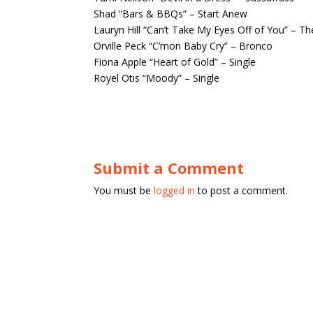
Shad “Bars & BBQs” – Start Anew
Lauryn Hill “Can’t Take My Eyes Off of You” – T
Orville Peck “C’mon Baby Cry” – Bronco
Fiona Apple “Heart of Gold” – Single
Royel Otis “Moody” – Single
Submit a Comment
You must be
logged in
to post a comment.