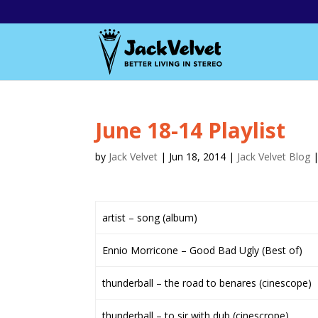
June 18-14 Playlist
by
Jack Velvet
|
Jun 18, 2014
|
Jack Velvet Blog
artist – song (album)
Ennio Morricone – Good Bad Ugly (Best of)
thunderball – the road to benares (cinescope)
thunderball – to sir with dub (cinescrope)