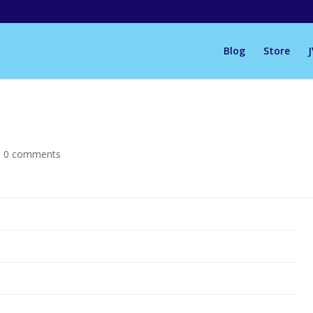
Blog
Store
|
0 comments