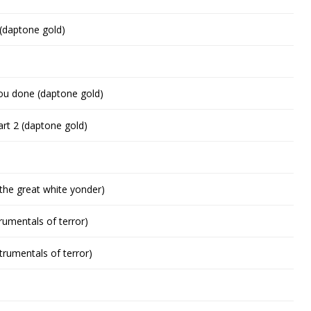
(daptone gold)
ou done (daptone gold)
art 2 (daptone gold)
o the great white yonder)
rumentals of terror)
trumentals of terror)