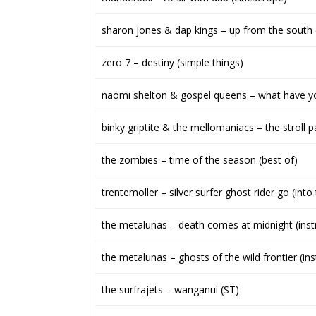
sharon jones & dap kings – up from the south 
zero 7 – destiny (simple things)
naomi shelton & gospel queens – what have y
binky griptite & the mellomaniacs – the stroll p
the zombies – time of the season (best of)
trentemoller – silver surfer ghost rider go (int
the metalunas – death comes at midnight (inst
the metalunas – ghosts of the wild frontier (ins
the surfrajets – wanganui (ST)