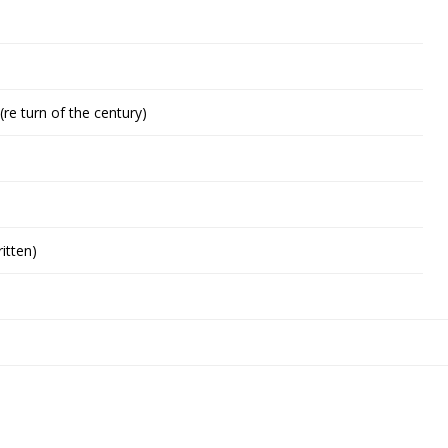
(re turn of the century)
itten)