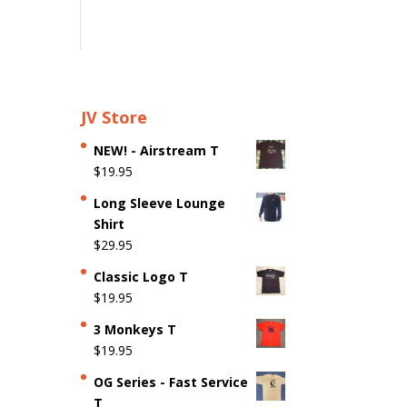
JV Store
NEW! - Airstream T
$
19.95
Long Sleeve Lounge
Shirt
$
29.95
Classic Logo T
$
19.95
3 Monkeys T
$
19.95
OG Series - Fast Service
T