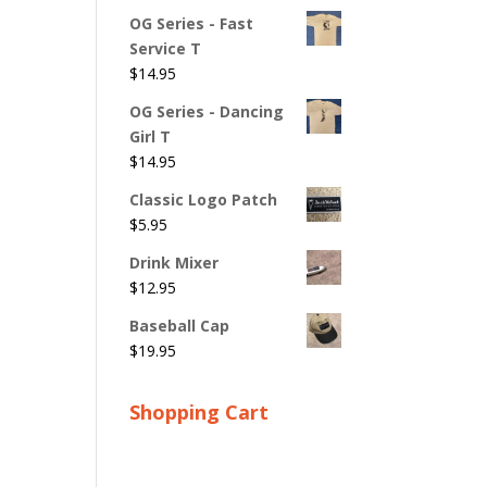
OG Series - Fast
Service T
$
14.95
OG Series - Dancing
Girl T
$
14.95
Classic Logo Patch
$
5.95
Drink Mixer
$
12.95
Baseball Cap
$
19.95
Shopping Cart