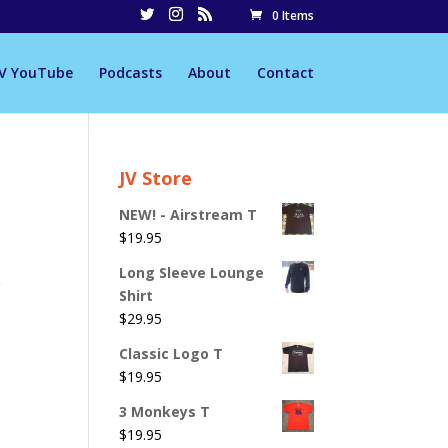
0 Items
JV YouTube
Podcasts
About
Contact
JV Store
NEW! - Airstream T
$
19.95
Long Sleeve Lounge
Shirt
$
29.95
Classic Logo T
$
19.95
3 Monkeys T
$
19.95