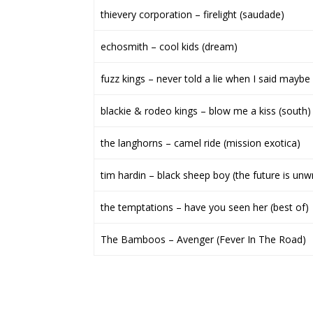
thievery corporation – firelight (saudade)
echosmith – cool kids (dream)
fuzz kings – never told a lie when I said maybe 
blackie & rodeo kings – blow me a kiss (south)
the langhorns – camel ride (mission exotica)
tim hardin – black sheep boy (the future is unwr
the temptations – have you seen her (best of)
The Bamboos – Avenger (Fever In The Road)