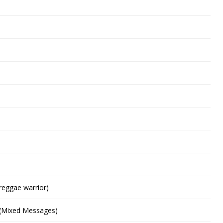
reggae warrior)
 (Mixed Messages)