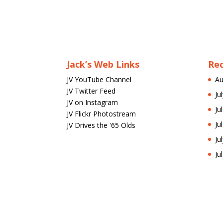
Jack’s Web Links
Re
JV YouTube Channel
Au
JV Twitter Feed
Ju
JV on Instagram
Ju
JV Flickr Photostream
Ju
JV Drives the '65 Olds
Ju
Ju