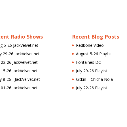
cent Radio Shows
Recent Blog Posts
g 5-26 JackVelvet.net
Redbone Video
ly 29-26 JackVelvet.net
August 5-26 Playlist
l 22-26 JackVelvet.net
Fontaines DC
l 15-26 JackVelvet.net
July 29-26 Playlist
ly 8-26 - JackVelvet.net
Gitkin – Chicha Nola
l 01-26 JackVelvet.net
July 22-26 Playlist