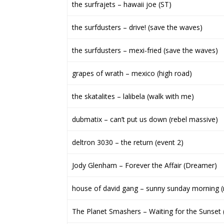
the surfrajets – hawaii joe (ST)
the surfdusters – drive! (save the waves)
the surfdusters – mexi-fried (save the waves)
grapes of wrath – mexico (high road)
the skatalites – lalibela (walk with me)
dubmatix – can’t put us down (rebel massive)
deltron 3030 – the return (event 2)
Jody Glenham – Forever the Affair (Dreamer)
house of david gang – sunny sunday morning (
The Planet Smashers – Waiting for the Sunset