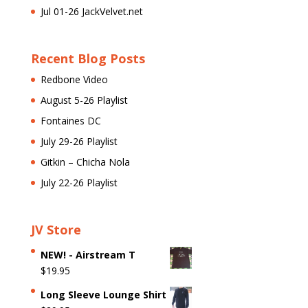
Jul 01-26 JackVelvet.net
Recent Blog Posts
Redbone Video
August 5-26 Playlist
Fontaines DC
July 29-26 Playlist
Gitkin – Chicha Nola
July 22-26 Playlist
JV Store
NEW! - Airstream T
$
19.95
Long Sleeve Lounge Shirt