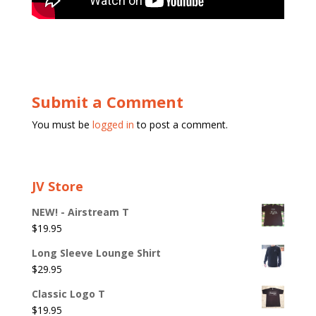
Submit a Comment
You must be
logged in
to post a comment.
JV Store
NEW! - Airstream T
$
19.95
Long Sleeve Lounge Shirt
$
29.95
Classic Logo T
$
19.95