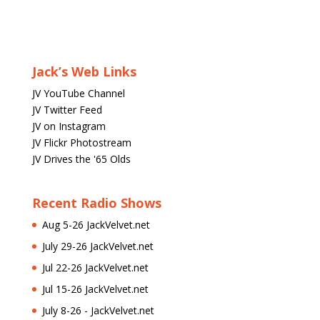
Jack’s Web Links
JV YouTube Channel
JV Twitter Feed
JV on Instagram
JV Flickr Photostream
JV Drives the '65 Olds
Recent Radio Shows
Aug 5-26 JackVelvet.net
July 29-26 JackVelvet.net
Jul 22-26 JackVelvet.net
Jul 15-26 JackVelvet.net
July 8-26 - JackVelvet.net