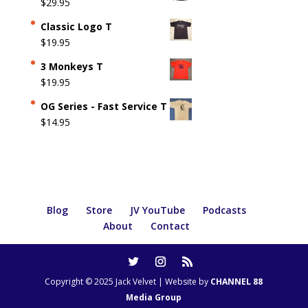
$
29.95
Classic Logo T
$
19.95
3 Monkeys T
$
19.95
OG Series - Fast Service T
$
14.95
Blog
Store
JV YouTube
Podcasts
About
Contact
Copyright © 2025 Jack Velvet | Website by
CHANNEL 88
Media Group