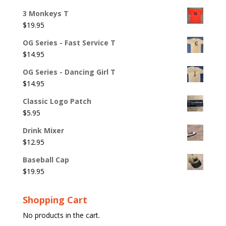
3 Monkeys T
$
19.95
OG Series - Fast Service T
$
14.95
OG Series - Dancing Girl T
$
14.95
Classic Logo Patch
$
5.95
Drink Mixer
$
12.95
Baseball Cap
$
19.95
Shopping Cart
No products in the cart.