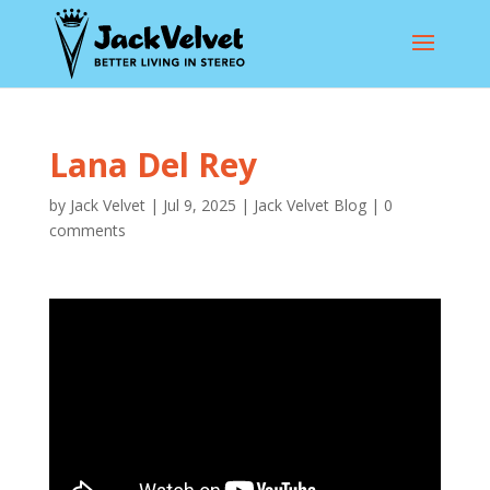
Lana Del Rey
by
Jack Velvet
|
Jul 9, 2025
|
Jack Velvet Blog
|
0
comments