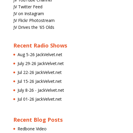
JV Twitter Feed
JV on Instagram
JV Flickr Photostream
JV Drives the '65 Olds
Recent Radio Shows
Aug 5-26 JackVelvet.net
July 29-26 JackVelvet.net
Jul 22-26 JackVelvet.net
Jul 15-26 JackVelvet.net
July 8-26 - JackVelvet.net
Jul 01-26 JackVelvet.net
Recent Blog Posts
Redbone Video