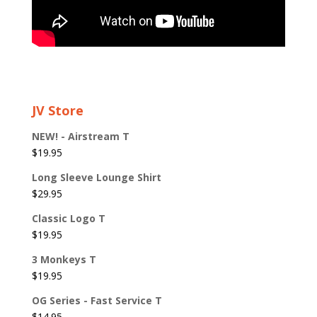
JV Store
NEW! - Airstream T
$
19.95
Long Sleeve Lounge Shirt
$
29.95
Classic Logo T
$
19.95
3 Monkeys T
$
19.95
OG Series - Fast Service T
$
14.95