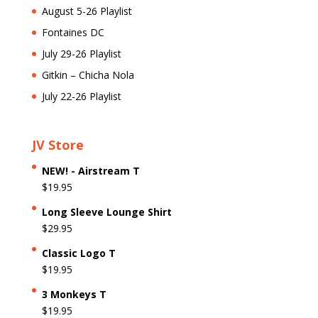
August 5-26 Playlist
Fontaines DC
July 29-26 Playlist
Gitkin – Chicha Nola
July 22-26 Playlist
JV Store
NEW! - Airstream T
$
19.95
Long Sleeve Lounge Shirt
$
29.95
Classic Logo T
$
19.95
3 Monkeys T
$
19.95