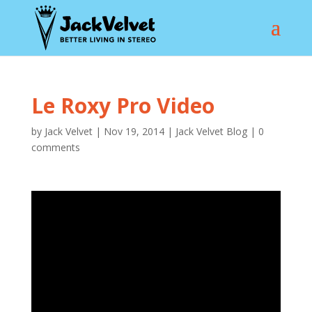
Le Roxy Pro Video
by
Jack Velvet
|
Nov 19, 2014
|
Jack Velvet Blog
|
0
comments