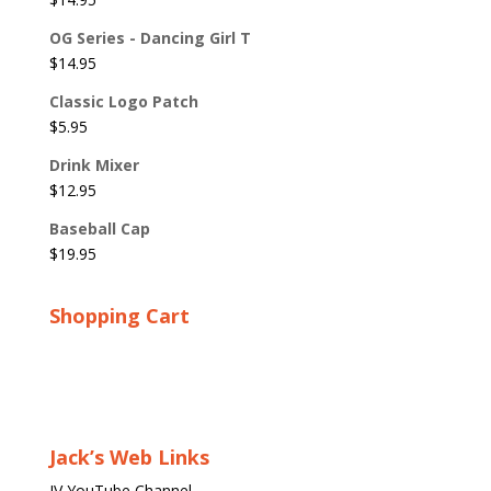
OG Series - Dancing Girl T
$
14.95
Classic Logo Patch
$
5.95
Drink Mixer
$
12.95
Baseball Cap
$
19.95
Shopping Cart
Jack’s Web Links
JV YouTube Channel