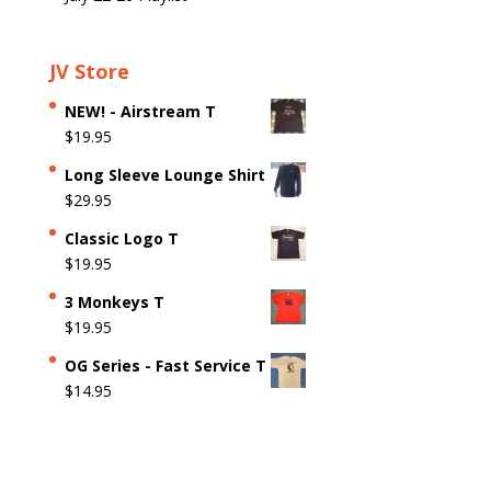
JV Store
NEW! - Airstream T
$
19.95
Long Sleeve Lounge Shirt
$
29.95
Classic Logo T
$
19.95
3 Monkeys T
$
19.95
OG Series - Fast Service T
$
14.95