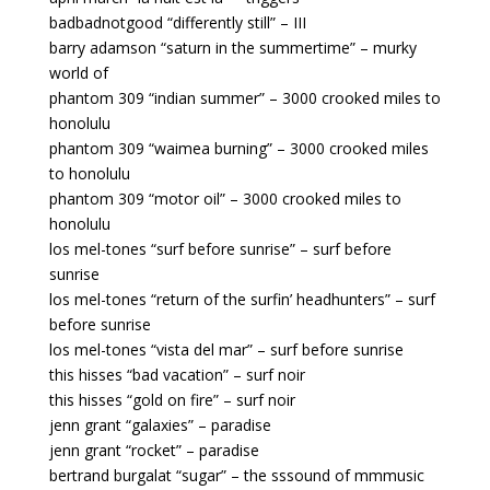
badbadnotgood “differently still” – III
barry adamson “saturn in the summertime” – murky
world of
phantom 309 “indian summer” – 3000 crooked miles to
honolulu
phantom 309 “waimea burning” – 3000 crooked miles
to honolulu
phantom 309 “motor oil” – 3000 crooked miles to
honolulu
los mel-tones “surf before sunrise” – surf before
sunrise
los mel-tones “return of the surfin’ headhunters” – surf
before sunrise
los mel-tones “vista del mar” – surf before sunrise
this hisses “bad vacation” – surf noir
this hisses “gold on fire” – surf noir
jenn grant “galaxies” – paradise
jenn grant “rocket” – paradise
bertrand burgalat “sugar” – the sssound of mmmusic