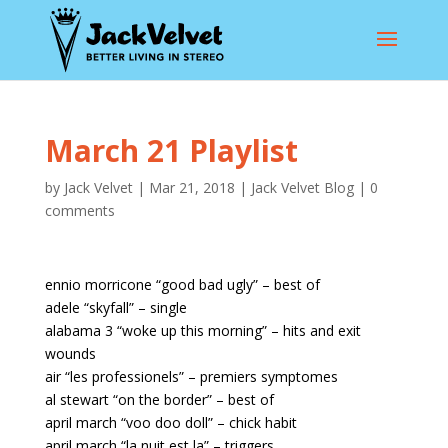
March 21 Playlist
by
Jack Velvet
|
Mar 21, 2018
|
Jack Velvet Blog
|
0
comments
ennio morricone “good bad ugly” – best of
adele “skyfall” – single
alabama 3 “woke up this morning” – hits and exit
wounds
air “les professionels” – premiers symptomes
al stewart “on the border” – best of
april march “voo doo doll” – chick habit
april march “la nuit est la” – triggers