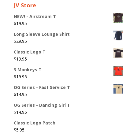
JV Store
NEW! - Airstream T
$
19.95
Long Sleeve Lounge Shirt
$
29.95
Classic Logo T
$
19.95
3 Monkeys T
$
19.95
OG Series - Fast Service T
$
14.95
OG Series - Dancing Girl T
$
14.95
Classic Logo Patch
$
5.95