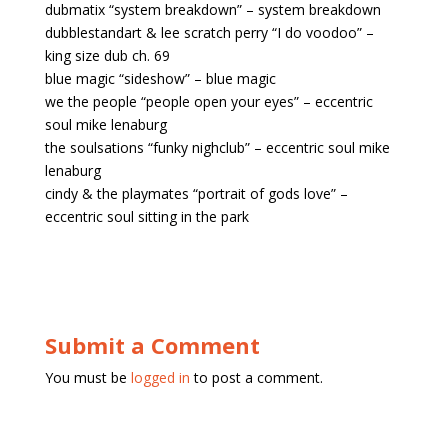
dubmatix “system breakdown” – system breakdown
dubblestandart & lee scratch perry “I do voodoo” –
king size dub ch. 69
blue magic “sideshow” – blue magic
we the people “people open your eyes” – eccentric
soul mike lenaburg
the soulsations “funky nighclub” – eccentric soul mike
lenaburg
cindy & the playmates “portrait of gods love” –
eccentric soul sitting in the park
Submit a Comment
You must be
logged in
to post a comment.