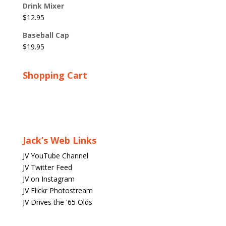
Drink Mixer
$
12.95
Baseball Cap
$
19.95
Shopping Cart
Jack’s Web Links
JV YouTube Channel
JV Twitter Feed
JV on Instagram
JV Flickr Photostream
JV Drives the '65 Olds