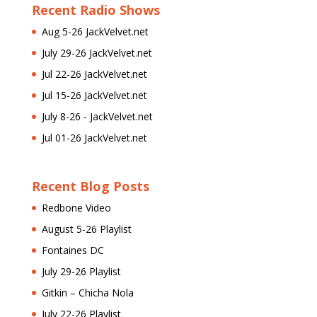
Recent Radio Shows
Aug 5-26 JackVelvet.net
July 29-26 JackVelvet.net
Jul 22-26 JackVelvet.net
Jul 15-26 JackVelvet.net
July 8-26 - JackVelvet.net
Jul 01-26 JackVelvet.net
Recent Blog Posts
Redbone Video
August 5-26 Playlist
Fontaines DC
July 29-26 Playlist
Gitkin – Chicha Nola
July 22-26 Playlist