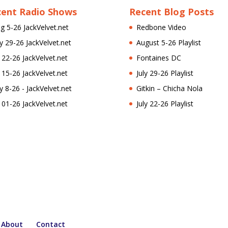
cent Radio Shows
Recent Blog Posts
g 5-26 JackVelvet.net
Redbone Video
ly 29-26 JackVelvet.net
August 5-26 Playlist
l 22-26 JackVelvet.net
Fontaines DC
l 15-26 JackVelvet.net
July 29-26 Playlist
ly 8-26 - JackVelvet.net
Gitkin – Chicha Nola
l 01-26 JackVelvet.net
July 22-26 Playlist
About
Contact