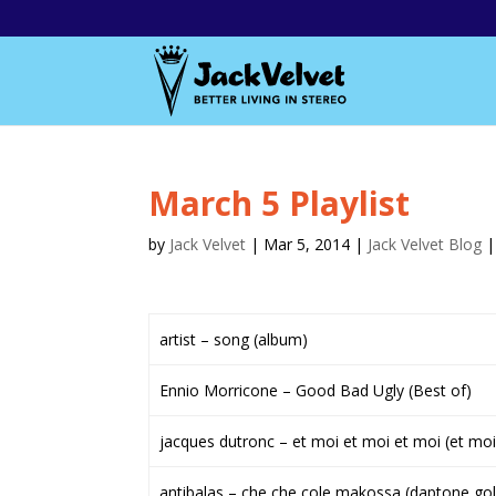
March 5 Playlist
by
Jack Velvet
|
Mar 5, 2014
|
Jack Velvet Blog
artist – song (album)
Ennio Morricone – Good Bad Ugly (Best of)
jacques dutronc – et moi et moi et moi (et moi
antibalas – che che cole makossa (daptone gol