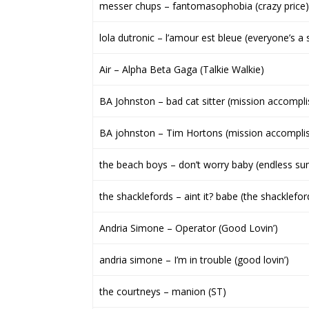
messer chups – fantomasophobia (crazy price)
lola dutronic – l’amour est bleue (everyone’s a 
Air – Alpha Beta Gaga (Talkie Walkie)
BA Johnston – bad cat sitter (mission accompl
BA johnston – Tim Hortons (mission accompli
the beach boys – don’t worry baby (endless s
the shacklefords – aint it? babe (the shacklefor
Andria Simone – Operator (Good Lovin’)
andria simone – I’m in trouble (good lovin’)
the courtneys – manion (ST)