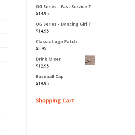
OG Series - Fast Service T
$
14.95
OG Series - Dancing Girl T
$
14.95
Classic Logo Patch
$
5.95
Drink Mixer
$
12.95
Baseball Cap
$
19.95
Shopping Cart