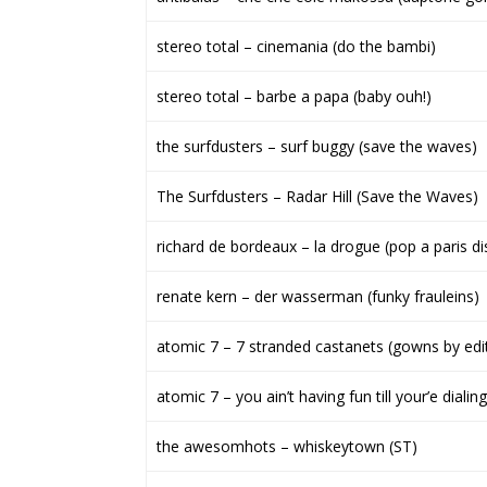
stereo total – cinemania (do the bambi)
stereo total – barbe a papa (baby ouh!)
the surfdusters – surf buggy (save the waves)
The Surfdusters – Radar Hill (Save the Waves)
richard de bordeaux – la drogue (pop a paris di
renate kern – der wasserman (funky frauleins)
atomic 7 – 7 stranded castanets (gowns by edi
atomic 7 – you ain’t having fun till your’e dial
the awesomhots – whiskeytown (ST)