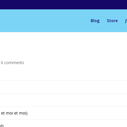
Blog
Store
|
0 comments
 et moi et moi)
d)