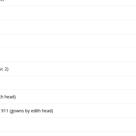
sc 2)
th head)
ing 911 (gowns by edith head)