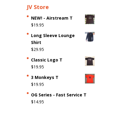
JV Store
NEW! - Airstream T
$
19.95
Long Sleeve Lounge
Shirt
$
29.95
Classic Logo T
$
19.95
3 Monkeys T
$
19.95
OG Series - Fast Service T
$
14.95