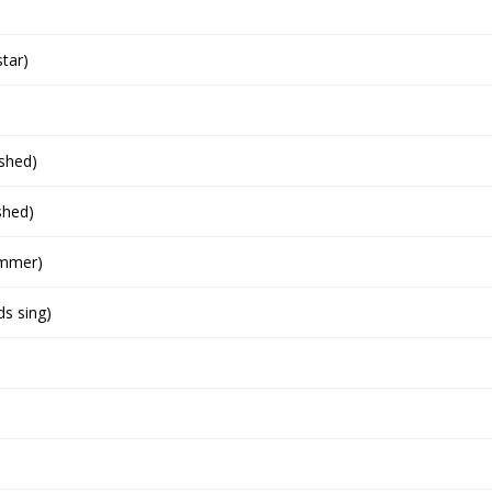
star)
ished)
shed)
ummer)
ds sing)