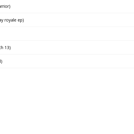
rrior)
y royale ep)
ch 13)
l)