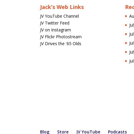
Jack’s Web Links
Re
JV YouTube Channel
Au
JV Twitter Feed
Ju
JV on Instagram
Ju
JV Flickr Photostream
Ju
JV Drives the '65 Olds
Ju
Ju
Blog
Store
JV YouTube
Podcasts