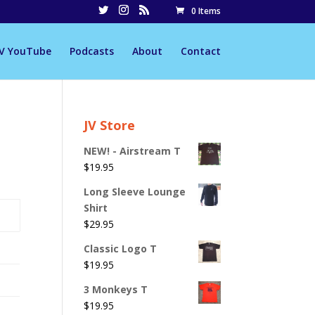
0 Items
JV YouTube
Podcasts
About
Contact
JV Store
NEW! - Airstream T
$
19.95
Long Sleeve Lounge
Shirt
$
29.95
Classic Logo T
$
19.95
3 Monkeys T
$
19.95