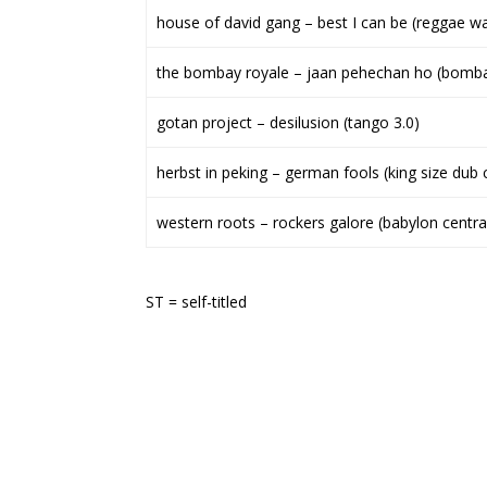
house of david gang – best I can be (reggae wa
the bombay royale – jaan pehechan ho (bomba
gotan project – desilusion (tango 3.0)
herbst in peking – german fools (king size dub 
western roots – rockers galore (babylon centra
ST = self-titled