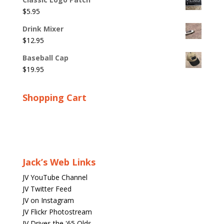
$
5.95
Drink Mixer
$
12.95
Baseball Cap
$
19.95
Shopping Cart
Jack’s Web Links
JV YouTube Channel
JV Twitter Feed
JV on Instagram
JV Flickr Photostream
JV Drives the '65 Olds