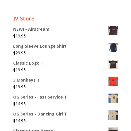
JV Store
NEW! - Airstream T
$
19.95
Long Sleeve Lounge Shirt
$
29.95
Classic Logo T
$
19.95
3 Monkeys T
$
19.95
OG Series - Fast Service T
$
14.95
OG Series - Dancing Girl T
$
14.95
Classic Logo Patch