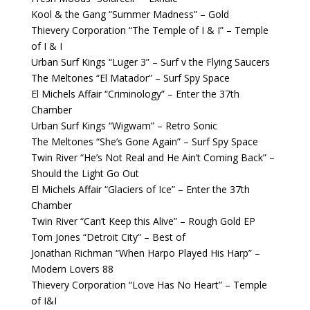
Kool & the Gang “Summer Madness” – Gold
Thievery Corporation “The Temple of I & I” – Temple
of I & I
Urban Surf Kings “Luger 3” – Surf v the Flying Saucers
The Meltones “El Matador” – Surf Spy Space
El Michels Affair “Criminology” – Enter the 37th
Chamber
Urban Surf Kings “Wigwam” – Retro Sonic
The Meltones “She’s Gone Again” – Surf Spy Space
Twin River “He’s Not Real and He Ain’t Coming Back” –
Should the Light Go Out
El Michels Affair “Glaciers of Ice” – Enter the 37th
Chamber
Twin River “Can’t Keep this Alive” – Rough Gold EP
Tom Jones “Detroit City” – Best of
Jonathan Richman “When Harpo Played His Harp” –
Modern Lovers 88
Thievery Corporation “Love Has No Heart” – Temple
of I&I