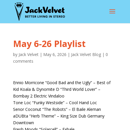
May 6-26 Playlist
by
Jack Velvet
|
May 6, 2026
|
Jack Velvet Blog
|
0
comments
Ennio Morricone “Good Bad and the Ugly” – Best of
Kid Koala & Dynomite D “Third World Lover” –
Bombay 2 Electric Vindaloo
Tone Loc “Funky Westside” – Cool Hand Loc
Senor Coconut “The Robots” – El Baile Aleman
aDUBta “Herb Theme” – King Size Dub Germany
Downtown
Fresh Moods “Solarcell” – Exhale