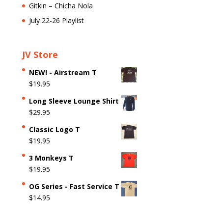
Gitkin – Chicha Nola
July 22-26 Playlist
JV Store
NEW! - Airstream T
$
19.95
Long Sleeve Lounge Shirt
$
29.95
Classic Logo T
$
19.95
3 Monkeys T
$
19.95
OG Series - Fast Service T
$
14.95