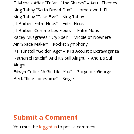
El Michels Affair “Enfant f the Shacks” – Adult Themes
King Tubby “Satta Dread Dub” – Hometown HIFI
King Tubby “Take Five” – King Tubby
Jill Barber “Entre Nous” – Entre Nous
Jill Barber “Comme Les Fleurs” – Entre Nous
Kacey Musgraves “Dry Spell” – Middle of Nowhere
Air “Space Maker” – Pocket Symphony
KT Tunstall “Golden Age” – KTs Acoustic Extravaganza
Nathaniel Rateliff “And It’s Still Alright” – And It’s Still
Alright
Edwyn Collins “A Girl Like You” – Gorgeous George
Beck “Ride Lonesome” – Single
Submit a Comment
You must be
logged in
to post a comment.