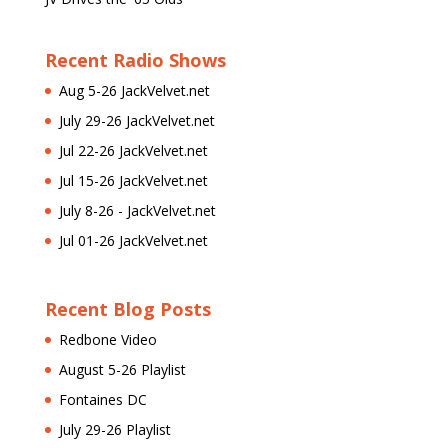
Recent Radio Shows
Aug 5-26 JackVelvet.net
July 29-26 JackVelvet.net
Jul 22-26 JackVelvet.net
Jul 15-26 JackVelvet.net
July 8-26 - JackVelvet.net
Jul 01-26 JackVelvet.net
Recent Blog Posts
Redbone Video
August 5-26 Playlist
Fontaines DC
July 29-26 Playlist