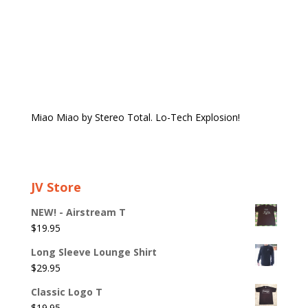
Miao Miao by Stereo Total. Lo-Tech Explosion!
JV Store
NEW! - Airstream T
$
19.95
Long Sleeve Lounge Shirt
$
29.95
Classic Logo T
$
19.95