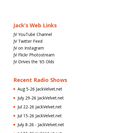
Jack’s Web Links
JV YouTube Channel
JV Twitter Feed
JV on Instagram
JV Flickr Photostream
JV Drives the '65 Olds
Recent Radio Shows
Aug 5-26 JackVelvet.net
July 29-26 JackVelvet.net
Jul 22-26 JackVelvet.net
Jul 15-26 JackVelvet.net
July 8-26 - JackVelvet.net