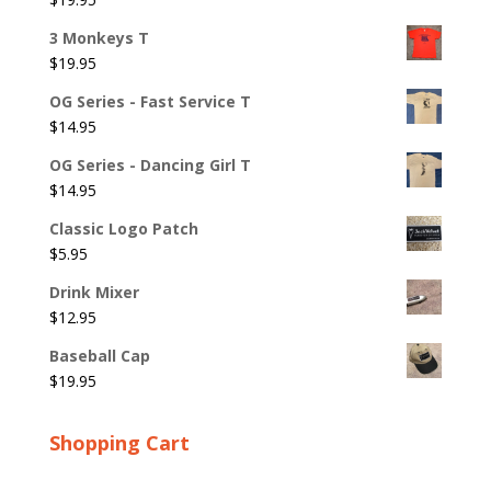
3 Monkeys T
$
19.95
OG Series - Fast Service T
$
14.95
OG Series - Dancing Girl T
$
14.95
Classic Logo Patch
$
5.95
Drink Mixer
$
12.95
Baseball Cap
$
19.95
Shopping Cart