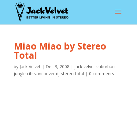
Miao Miao by Stereo
Total
by
Jack Velvet
|
Dec 3, 2008
|
jack velvet suburban
jungle citr vancouver dj stereo total
|
0 comments