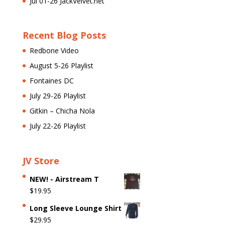
Jul 01-26 JackVelvet.net
Recent Blog Posts
Redbone Video
August 5-26 Playlist
Fontaines DC
July 29-26 Playlist
Gitkin – Chicha Nola
July 22-26 Playlist
JV Store
NEW! - Airstream T
$
19.95
Long Sleeve Lounge Shirt
$
29.95