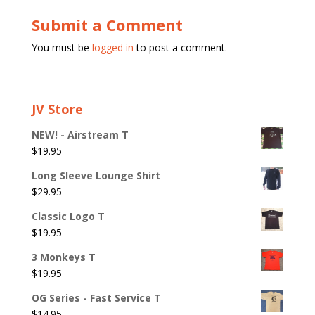
Submit a Comment
You must be
logged in
to post a comment.
JV Store
NEW! - Airstream T
$
19.95
Long Sleeve Lounge Shirt
$
29.95
Classic Logo T
$
19.95
3 Monkeys T
$
19.95
OG Series - Fast Service T
$
14.95