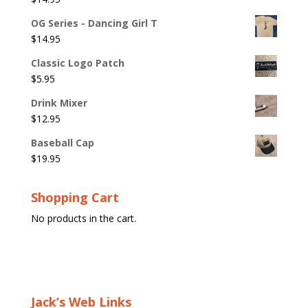
OG Series - Dancing Girl T
$
14.95
Classic Logo Patch
$
5.95
Drink Mixer
$
12.95
Baseball Cap
$
19.95
Shopping Cart
No products in the cart.
Jack’s Web Links