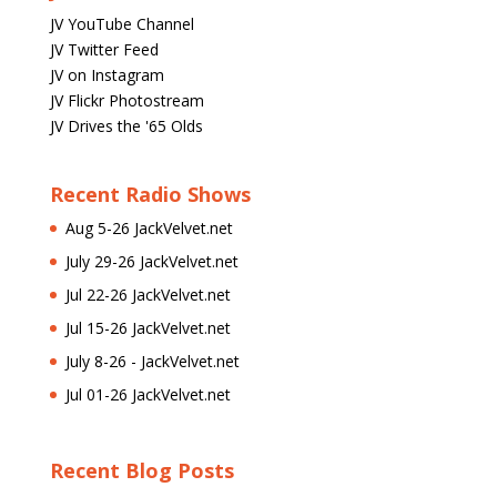
JV YouTube Channel
JV Twitter Feed
JV on Instagram
JV Flickr Photostream
JV Drives the '65 Olds
Recent Radio Shows
Aug 5-26 JackVelvet.net
July 29-26 JackVelvet.net
Jul 22-26 JackVelvet.net
Jul 15-26 JackVelvet.net
July 8-26 - JackVelvet.net
Jul 01-26 JackVelvet.net
Recent Blog Posts