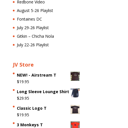
Redbone Video
August 5-26 Playlist
Fontaines DC
July 29-26 Playlist
Gitkin – Chicha Nola
July 22-26 Playlist
JV Store
NEW! - Airstream T
$
19.95
Long Sleeve Lounge Shirt
$
29.95
Classic Logo T
$
19.95
3 Monkeys T