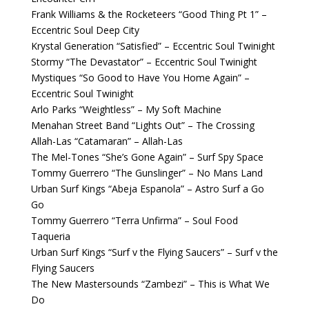
Frank Williams & the Rocketeers “Good Thing Pt 1” –
Eccentric Soul Deep City
Krystal Generation “Satisfied” – Eccentric Soul Twinight
Stormy “The Devastator” – Eccentric Soul Twinight
Mystiques “So Good to Have You Home Again” –
Eccentric Soul Twinight
Arlo Parks “Weightless” – My Soft Machine
Menahan Street Band “Lights Out” – The Crossing
Allah-Las “Catamaran” – Allah-Las
The Mel-Tones “She’s Gone Again” – Surf Spy Space
Tommy Guerrero “The Gunslinger” – No Mans Land
Urban Surf Kings “Abeja Espanola” – Astro Surf a Go
Go
Tommy Guerrero “Terra Unfirma” – Soul Food
Taqueria
Urban Surf Kings “Surf v the Flying Saucers” – Surf v the
Flying Saucers
The New Mastersounds “Zambezi” – This is What We
Do