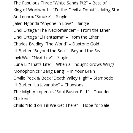
The Fabulous Three “White Sands Pt2” – Best of
King of Woolworths “To the Devil a Donut” – Ming Star
Ari Lennox “Smoke” – Single
Jalen Ngonda “Anyone in Love” – Single
Lindi Ortega “The Necromancer” – From the Ether
Lindi Ortega “El Fantasma” – From the Ether
Charles Bradley “The World” – Daptone Gold
Jill Barber “Beyond the Sea” – Beyond the Sea
Jayli Wolf “Next Life” – Single
Luna Li “That’s Life” – When a Thought Grows Wings
Monophonics “Bang Bang” – In Your Brain
Orville Peck & Beck “Death Valley High” – Stampede
Jill Barber “La Javanaise” – Chansons
The Mighty Imperials “Soul Buster Pt 1” – Thunder
Chicken
Chiiild “Hold on Till We Get There” – Hope for Sale