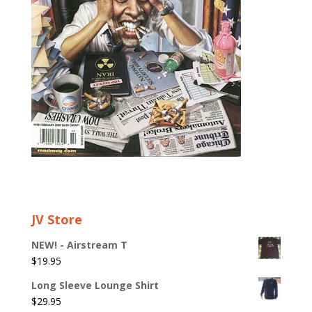
JV Store
NEW! - Airstream T
$
19.95
Long Sleeve Lounge Shirt
$
29.95