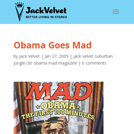
Obama Goes Mad
by
Jack Velvet
|
Jan 27, 2009
|
jack velvet suburban
jungle citr obama mad magazine
|
0 comments