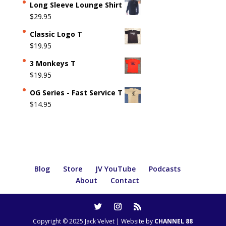
Long Sleeve Lounge Shirt
$
29.95
Classic Logo T
$
19.95
3 Monkeys T
$
19.95
OG Series - Fast Service T
$
14.95
Blog
Store
JV YouTube
Podcasts
About
Contact
Copyright © 2025 Jack Velvet | Website by
CHANNEL 88