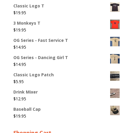
Classic Logo T
$
19.95
3 Monkeys T
$
19.95
OG Series - Fast Service T
$
14.95
OG Series - Dancing Girl T
$
14.95
Classic Logo Patch
$
5.95
Drink Mixer
$
12.95
Baseball Cap
$
19.95
Shopping Cart