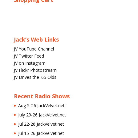
Jack’s Web Links
JV YouTube Channel
JV Twitter Feed
JV on Instagram
JV Flickr Photostream
JV Drives the '65 Olds
Recent Radio Shows
Aug 5-26 JackVelvet.net
July 29-26 JackVelvet.net
Jul 22-26 JackVelvet.net
Jul 15-26 JackVelvet.net