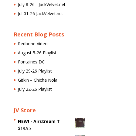
July 8-26 - JackVelvet.net
Jul 01-26 JackVelvet.net
Recent Blog Posts
Redbone Video
August 5-26 Playlist
Fontaines DC
July 29-26 Playlist
Gitkin – Chicha Nola
July 22-26 Playlist
JV Store
NEW! - Airstream T
$
19.95