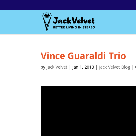
Vince Guaraldi Trio
by
Jack Velvet
|
Jan 1, 2013
|
Jack Velvet Blog
|