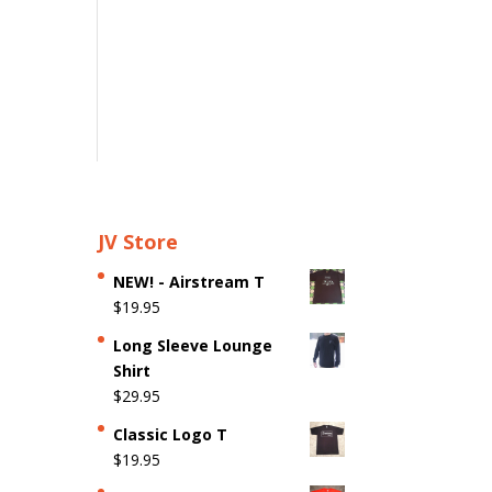
JV Store
NEW! - Airstream T
$
19.95
Long Sleeve Lounge
Shirt
$
29.95
Classic Logo T
$
19.95