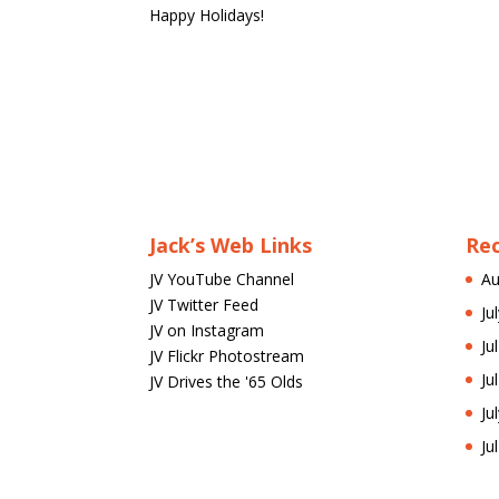
Happy Holidays!
Jack’s Web Links
Re
JV YouTube Channel
Au
JV Twitter Feed
Ju
JV on Instagram
Ju
JV Flickr Photostream
Ju
JV Drives the '65 Olds
Ju
Ju