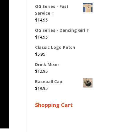
OG Series - Fast
Service T
$
14.95
OG Series - Dancing Girl T
$
14.95
Classic Logo Patch
$
5.95
Drink Mixer
$
12.95
Baseball Cap
$
19.95
Shopping Cart