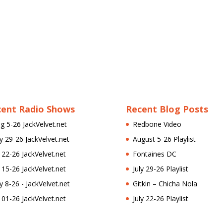
cent Radio Shows
Recent Blog Posts
g 5-26 JackVelvet.net
Redbone Video
ly 29-26 JackVelvet.net
August 5-26 Playlist
l 22-26 JackVelvet.net
Fontaines DC
l 15-26 JackVelvet.net
July 29-26 Playlist
ly 8-26 - JackVelvet.net
Gitkin – Chicha Nola
l 01-26 JackVelvet.net
July 22-26 Playlist