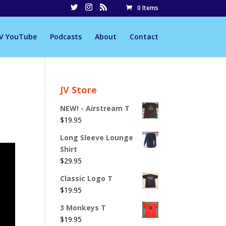
0 Items
JV YouTube
Podcasts
About
Contact
JV Store
NEW! - Airstream T
$
19.95
Long Sleeve Lounge
Shirt
$
29.95
Classic Logo T
$
19.95
3 Monkeys T
$
19.95