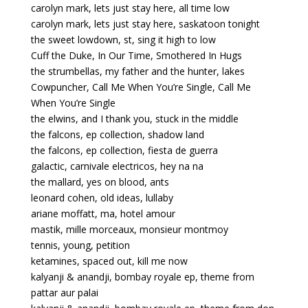
carolyn mark, lets just stay here, all time low
carolyn mark, lets just stay here, saskatoon tonight
the sweet lowdown, st, sing it high to low
Cuff the Duke, In Our Time, Smothered In Hugs
the strumbellas, my father and the hunter, lakes
Cowpuncher, Call Me When You’re Single, Call Me
When You’re Single
the elwins, and I thank you, stuck in the middle
the falcons, ep collection, shadow land
the falcons, ep collection, fiesta de guerra
galactic, carnivale electricos, hey na na
the mallard, yes on blood, ants
leonard cohen, old ideas, lullaby
ariane moffatt, ma, hotel amour
mastik, mille morceaux, monsieur montmoy
tennis, young, petition
ketamines, spaced out, kill me now
kalyanji & anandji, bombay royale ep, theme from
pattar aur palai