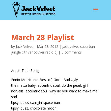
March 28 Playlist
by
Jack Velvet
|
Mar 28, 2012
|
jack velvet suburban
jungle citr vancouver radio dj
|
0 comments
Artist, Title, Song
Ennio Morricone, Best of, Good Bad Ugly
the matta baby, eccentric soul, do the pearl, girl
norvells, eccentric soul, why do you want to make me
sad
tipsy, buzz, swingin’ spaceman
tipsy, buzz, chocolate moon