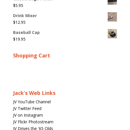
$
5.95
Drink Mixer
$
12.95
Baseball Cap
$
19.95
Shopping Cart
Jack’s Web Links
JV YouTube Channel
JV Twitter Feed
JV on Instagram
JV Flickr Photostream
JV Drives the '65 Olds