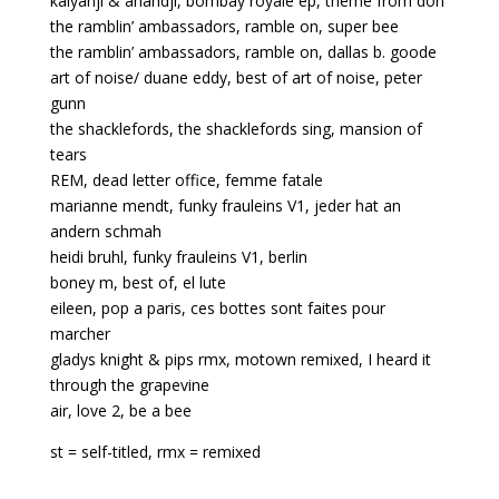
kalyanji & anandji, bombay royale ep, theme from don
the ramblin’ ambassadors, ramble on, super bee
the ramblin’ ambassadors, ramble on, dallas b. goode
art of noise/ duane eddy, best of art of noise, peter
gunn
the shacklefords, the shacklefords sing, mansion of
tears
REM, dead letter office, femme fatale
marianne mendt, funky frauleins V1, jeder hat an
andern schmah
heidi bruhl, funky frauleins V1, berlin
boney m, best of, el lute
eileen, pop a paris, ces bottes sont faites pour
marcher
gladys knight & pips rmx, motown remixed, I heard it
through the grapevine
air, love 2, be a bee
st = self-titled, rmx = remixed