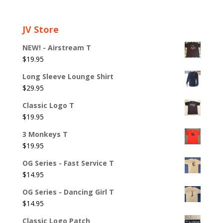
JV Store
NEW! - Airstream T
$
19.95
Long Sleeve Lounge Shirt
$
29.95
Classic Logo T
$
19.95
3 Monkeys T
$
19.95
OG Series - Fast Service T
$
14.95
OG Series - Dancing Girl T
$
14.95
Classic Logo Patch