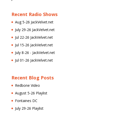
Recent Radio Shows
Aug 5-26 JackVelvet.net
July 29-26 JackVelvet.net
Jul 22-26 JackVelvet.net
Jul 15-26 JackVelvet.net
July 8-26 - JackVelvet.net
Jul 01-26 JackVelvet.net
Recent Blog Posts
Redbone Video
August 5-26 Playlist
Fontaines DC
July 29-26 Playlist