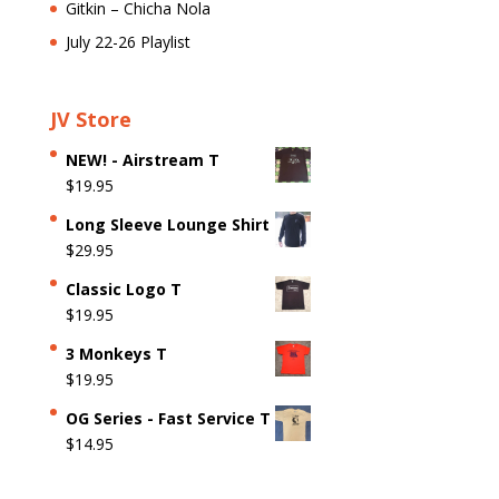
Gitkin – Chicha Nola
July 22-26 Playlist
JV Store
NEW! - Airstream T
$
19.95
Long Sleeve Lounge Shirt
$
29.95
Classic Logo T
$
19.95
3 Monkeys T
$
19.95
OG Series - Fast Service T
$
14.95